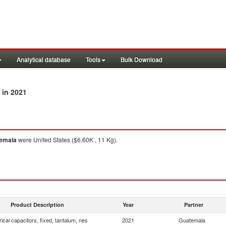
Analytical database
Tools
Bulk Download
in 2021
emala
were United States ($6.60K , 11 Kg).
Product Description
Year
Partner
rical capacitors, fixed, tantalum, nes
2021
Guatemala