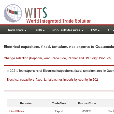
Trade Stats
Tariffs
Non-Tariff Measures
GVC
API
Electrical capacitors, fixed, tantalum, nes exports to Guatemala
Change selection (Reporter, Year, Trade Flow, Partner and HS 6 digit Product)
In 2021, Top
exporters
of
Electrical capacitors, fixed, tantalum, nes
to
Guat
Electrical capacitors, fixed, tantalum, nes imports by country in 2021
Reporter
TradeFlow
ProductCode
United States
Export
853221
Elect