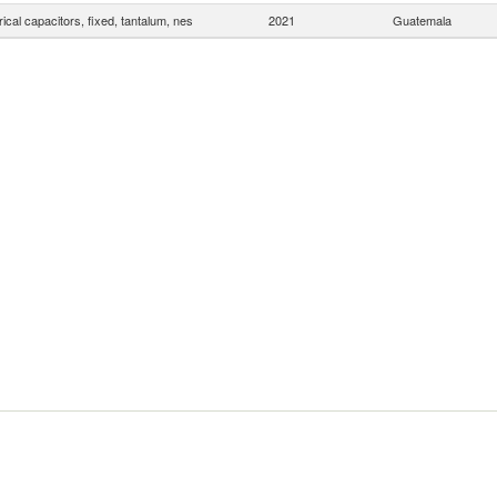
rical capacitors, fixed, tantalum, nes
2021
Guatemala