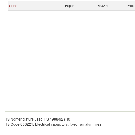
China
Export
853221
Elect
HS Nomenclature used HS 1988/92 (H0)
HS Code 853221: Electrical capacitors, fixed, tantalum, nes