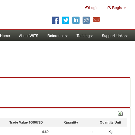
Login
Register
Home
About WITS
Reference
Training
Support Links
Trade Value 1000USD
Quantity
Quantity Unit
6.60
11
Kg