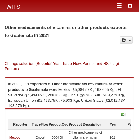
Togg
WITS
Toggle
navig
navigation
Other medicaments of vitamins or other products exports
in 2021
to Guatemala
Change selection (Reporter, Year, Trade Flow, Partner and HS 6 digit
Product)
In 2021, Top
exporters
of
Other medicaments of vitamins or other
products
to
Guatemala
were Mexico ($5,086.57K , 168,605 Kg), El
Salvador ($4,934.69K , 208,850 Kg), India ($2,988.68K , 288,273 Kg),
European Union ($2,453.75K , 75,933 Kg), United States ($2,042.43K ,
103,576 Kg).
Other medicaments of vitamins or other products imports by country in
2021
Reporter
TradeFlow
ProductCode
Product Description
Year
Partne
Other medicaments of
Mexico
Export
300450
vitamins or other
2021
G