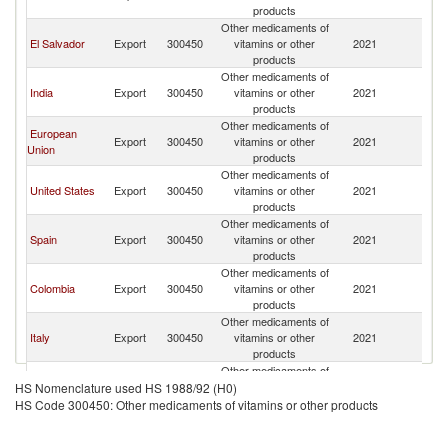
products
Other medicaments of
El Salvador
Export
300450
vitamins or other
2021
G
products
Other medicaments of
India
Export
300450
vitamins or other
2021
G
products
Other medicaments of
European
Export
300450
vitamins or other
2021
G
Union
products
Other medicaments of
United States
Export
300450
vitamins or other
2021
G
products
Other medicaments of
Spain
Export
300450
vitamins or other
2021
G
products
Other medicaments of
Colombia
Export
300450
vitamins or other
2021
G
products
Other medicaments of
Italy
Export
300450
vitamins or other
2021
G
products
Other medicaments of
Peru
Export
300450
vitamins or other
2021
G
HS Nomenclature used HS 1988/92 (H0)
products
HS Code 300450: Other medicaments of vitamins or other products
Other medicaments of
Argentina
Export
300450
vitamins or other
2021
G