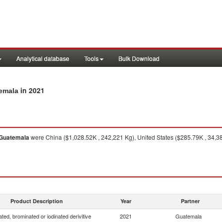
Analytical database
Tools
Bulk Download
in 2021
temala
Guatemala
were China ($1,028.52K , 242,221 Kg), United States ($285.79K , 34,38
Product Description
Year
Partner
ated, brominated or iodinated derivitive
2021
Guatemala