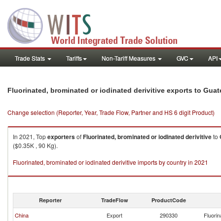
Trade Stats
Tariffs
Non-Tariff Measures
GVC
API
Fluorinated, brominated or iodinated derivitive exports to Gua
Change selection (Reporter, Year, Trade Flow, Partner and HS 6 digit Product)
In 2021, Top
exporters
of
Fluorinated, brominated or iodinated derivitive
to
($0.35K , 90 Kg).
Fluorinated, brominated or iodinated derivitive imports by country in 2021
Reporter
TradeFlow
ProductCode
China
Export
290330
Fluorin