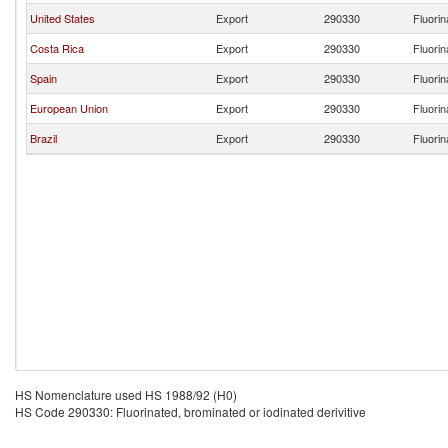
United States
Export
290330
Fluorin
Costa Rica
Export
290330
Fluorin
Spain
Export
290330
Fluorin
European Union
Export
290330
Fluorin
Brazil
Export
290330
Fluorin
HS Nomenclature used HS 1988/92 (H0)
HS Code 290330: Fluorinated, brominated or iodinated derivitive