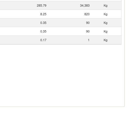
285.79
34,383
Kg
8.25
820
Kg
0.35
90
Kg
0.35
90
Kg
0.17
1
Kg