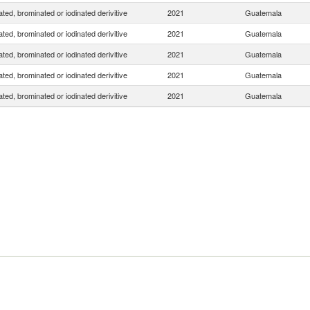
ated, brominated or iodinated derivitive
2021
Guatemala
ated, brominated or iodinated derivitive
2021
Guatemala
ated, brominated or iodinated derivitive
2021
Guatemala
ated, brominated or iodinated derivitive
2021
Guatemala
ated, brominated or iodinated derivitive
2021
Guatemala