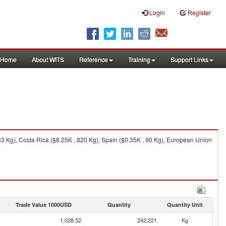
Login
Register
Home
About WITS
Reference
Training
Support Links
3 Kg), Costa Rica ($8.25K , 820 Kg), Spain ($0.35K , 90 Kg), European Union
Trade Value 1000USD
Quantity
Quantity Unit
1,028.52
242,221
Kg