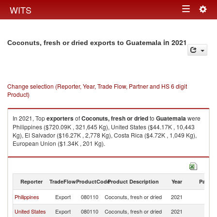
Togg
WITS
Toggle
navig
navigation
in 2021
Coconuts, fresh or dried exports to Guatemala
Change selection (Reporter, Year, Trade Flow, Partner and HS 6 digit
Product)
In 2021, Top
exporters
of
Coconuts, fresh or dried
to
Guatemala
were
Philippines ($720.09K , 321,645 Kg), United States ($44.17K , 10,443
Kg), El Salvador ($16.27K , 2,778 Kg), Costa Rica ($4.72K , 1,049 Kg),
European Union ($1.34K , 201 Kg).
Coconuts, fresh or dried imports by country in 2021
Reporter
TradeFlow
ProductCode
Product Description
Year
Partne
Philippines
Export
080110
Coconuts, fresh or dried
2021
G
United States
Export
080110
Coconuts, fresh or dried
2021
G