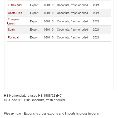
El Salvador
Export
080110
Coconuts, fresh or dried
2021
G
Costa Rica
Export
080110
Coconuts, fresh or dried
2021
G
European
Export
080110
Coconuts, fresh or dried
2021
G
Union
Spain
Export
080110
Coconuts, fresh or dried
2021
G
Portugal
Export
080110
Coconuts, fresh or dried
2021
G
HS Nomenclature used HS 1988/92 (H0)
HS Code 080110: Coconuts, fresh or dried
Please note
: Exports is gross exports and Imports is gross imports