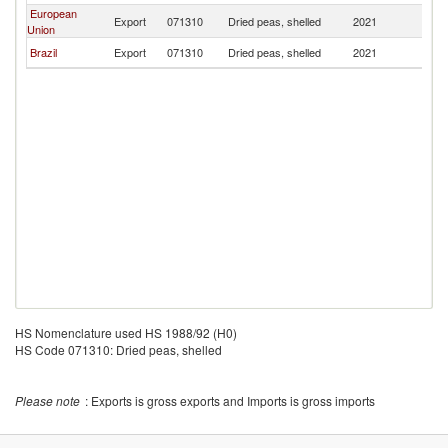
European
Export
071310
Dried peas, shelled
2021
G
Union
Brazil
Export
071310
Dried peas, shelled
2021
G
HS Nomenclature used HS 1988/92 (H0)
HS Code 071310: Dried peas, shelled
Please note
: Exports is gross exports and Imports is gross imports