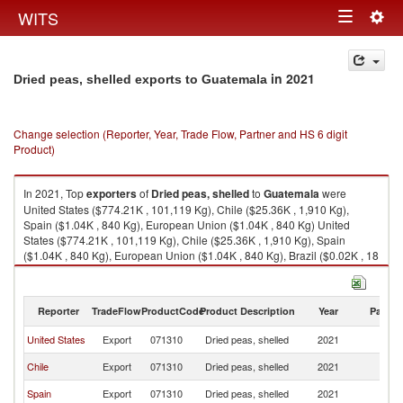
Togg
WITS
Toggle
navig
navigation
in 2021
Dried peas, shelled exports to Guatemala
Change selection (Reporter, Year, Trade Flow, Partner and HS 6 digit
Product)
In 2021, Top
exporters
of
Dried peas, shelled
to
Guatemala
were
United States ($774.21K , 101,119 Kg), Chile ($25.36K , 1,910 Kg),
Spain ($1.04K , 840 Kg), European Union ($1.04K , 840 Kg) United
States ($774.21K , 101,119 Kg), Chile ($25.36K , 1,910 Kg), Spain
($1.04K , 840 Kg), European Union ($1.04K , 840 Kg), Brazil ($0.02K , 18
Kg).
Dried peas, shelled imports by country in 2021
Reporter
TradeFlow
ProductCode
Product Description
Year
Partne
United States
Export
071310
Dried peas, shelled
2021
G
Chile
Export
071310
Dried peas, shelled
2021
G
Spain
Export
071310
Dried peas, shelled
2021
G