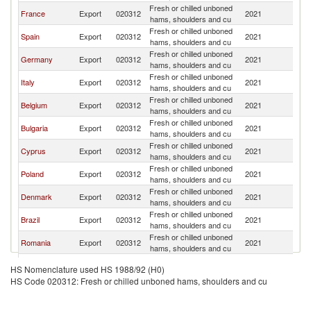
Fresh or chilled unboned
France
Export
020312
2021
G
hams, shoulders and cu
Fresh or chilled unboned
Spain
Export
020312
2021
G
hams, shoulders and cu
Fresh or chilled unboned
Germany
Export
020312
2021
G
hams, shoulders and cu
Fresh or chilled unboned
Italy
Export
020312
2021
G
hams, shoulders and cu
Fresh or chilled unboned
Belgium
Export
020312
2021
G
hams, shoulders and cu
Fresh or chilled unboned
Bulgaria
Export
020312
2021
G
hams, shoulders and cu
Fresh or chilled unboned
Cyprus
Export
020312
2021
G
hams, shoulders and cu
Fresh or chilled unboned
Poland
Export
020312
2021
G
hams, shoulders and cu
Fresh or chilled unboned
Denmark
Export
020312
2021
G
hams, shoulders and cu
Fresh or chilled unboned
Brazil
Export
020312
2021
G
hams, shoulders and cu
Fresh or chilled unboned
Romania
Export
020312
2021
G
hams, shoulders and cu
Fresh or chilled unboned
Turkey
Export
020312
2021
G
HS Nomenclature used HS 1988/92 (H0)
hams, shoulders and cu
HS Code 020312: Fresh or chilled unboned hams, shoulders and cu