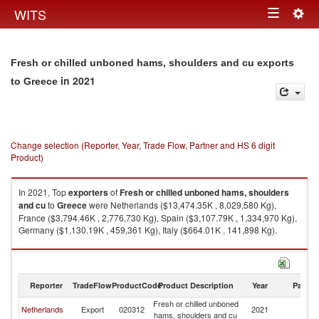
Togg
WITS
Toggle
navig
navigation
Fresh or chilled unboned hams, shoulders and cu exports
in 2021
to Greece
Change selection (Reporter, Year, Trade Flow, Partner and HS 6 digit
Product)
In 2021, Top
exporters
of
Fresh or chilled unboned hams, shoulders
and cu
to
Greece
were Netherlands ($13,474.35K , 8,029,580 Kg),
France ($3,794.46K , 2,776,730 Kg), Spain ($3,107.79K , 1,334,970 Kg),
Germany ($1,130.19K , 459,361 Kg), Italy ($664.01K , 141,898 Kg).
Fresh or chilled unboned hams, shoulders and cu imports by country in
2021
Reporter
TradeFlow
ProductCode
Product Description
Year
Partne
Fresh or chilled unboned
Netherlands
Export
020312
2021
G
hams, shoulders and cu