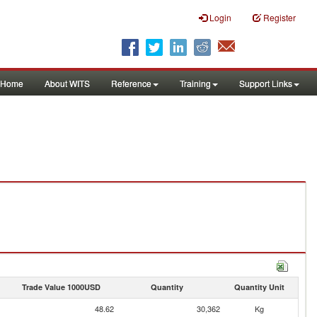
Login
Register
Home
About WITS
Reference
Training
Support Links
Trade Value 1000USD
Quantity
Quantity Unit
48.62
30,362
Kg