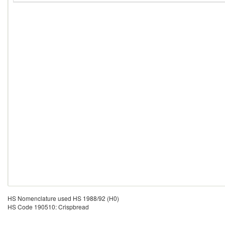
HS Nomenclature used HS 1988/92 (H0)
HS Code 190510: Crispbread