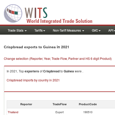
Trade Stats
Tariffs
Non-Tariff Measures
GVC
API
in 2021
Crispbread exports to Guinea
Change selection (Reporter, Year, Trade Flow, Partner and HS 6 digit Product)
In 2021, Top
exporters
of
Crispbread
to
Guinea
were .
Crispbread imports by country in 2021
Reporter
TradeFlow
ProductCode
Thailand
Export
190510