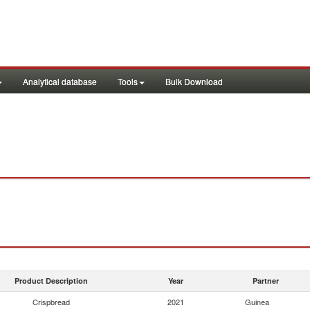
Analytical database
Tools
Bulk Download
Product Description
Year
Partner
Crispbread
2021
Guinea