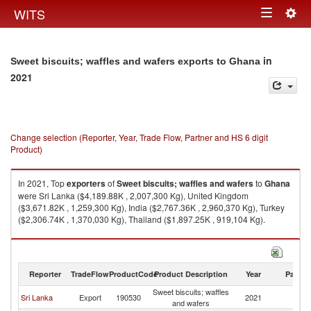
Togg
WITS
Toggle
navig
navigation
in
Sweet biscuits; waffles and wafers exports to Ghana
2021
Change selection (Reporter, Year, Trade Flow, Partner and HS 6 digit
Product)
In 2021, Top
exporters
of
Sweet biscuits; waffles and wafers
to
Ghana
were Sri Lanka ($4,189.88K , 2,007,300 Kg), United Kingdom
($3,671.82K , 1,259,300 Kg), India ($2,767.36K , 2,960,370 Kg), Turkey
($2,306.74K , 1,370,030 Kg), Thailand ($1,897.25K , 919,104 Kg).
Sweet biscuits; waffles and wafers imports by country in 2021
Reporter
TradeFlow
ProductCode
Product Description
Year
Partne
Sweet biscuits; waffles
Sri Lanka
Export
190530
2021
G
and wafers