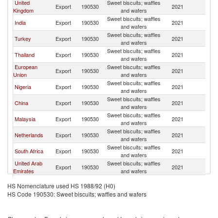
United
Sweet biscuits; waffles
Export
190530
2021
G
Kingdom
and wafers
Sweet biscuits; waffles
India
Export
190530
2021
G
and wafers
Sweet biscuits; waffles
Turkey
Export
190530
2021
G
and wafers
Sweet biscuits; waffles
Thailand
Export
190530
2021
G
and wafers
European
Sweet biscuits; waffles
Export
190530
2021
G
Union
and wafers
Sweet biscuits; waffles
Nigeria
Export
190530
2021
G
and wafers
Sweet biscuits; waffles
China
Export
190530
2021
G
and wafers
Sweet biscuits; waffles
Malaysia
Export
190530
2021
G
and wafers
Sweet biscuits; waffles
Netherlands
Export
190530
2021
G
and wafers
Sweet biscuits; waffles
South Africa
Export
190530
2021
G
and wafers
United Arab
Sweet biscuits; waffles
Export
190530
2021
G
Emirates
and wafers
Sweet biscuits; waffles
Colombia
Export
190530
2021
G
HS Nomenclature used HS 1988/92 (H0)
and wafers
HS Code 190530: Sweet biscuits; waffles and wafers
Sweet biscuits; waffles
United States
Export
190530
2021
G
and wafers
Sweet biscuits; waffles
Spain
Export
190530
2021
G