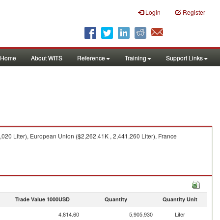
Login
Register
Home
About WITS
Reference
Training
Support Links
,020 Liter), European Union ($2,262.41K , 2,441,260 Liter), France
Trade Value 1000USD
Quantity
Quantity Unit
4,814.60
5,905,930
Liter