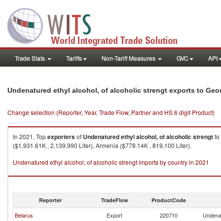
Trade Stats
Tariffs
Non-Tariff Measures
GVC
API
Undenatured ethyl alcohol, of alcoholic strengt exports to Geo
Change selection (Reporter, Year, Trade Flow, Partner and HS 6 digit Product)
In 2021, Top
exporters
of
Undenatured ethyl alcohol, of alcoholic strengt
to
($1,931.61K , 2,139,990 Liter), Armenia ($778.14K , 819,100 Liter).
Undenatured ethyl alcohol, of alcoholic strengt imports by country in 2021
Reporter
TradeFlow
ProductCode
Belarus
Export
220710
Undenat