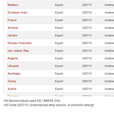
Moldova
Export
220710
Undenat
European Union
Export
220710
Undenat
France
Export
220710
Undenat
Armenia
Export
220710
Undenat
Ukraine
Export
220710
Undenat
Russian Federation
Export
220710
Undenat
Iran, Islamic Rep.
Export
220710
Undenat
Bulgaria
Export
220710
Undenat
Lithuania
Export
220710
Undenat
Azerbaijan
Export
220710
Undenat
Turkey
Export
220710
Undenat
Austria
Export
220710
Undenat
Germany
Export
220710
Undenat
HS Nomenclature used HS 1988/92 (H0)
Belgium
Export
220710
Undenat
HS Code 220710: Undenatured ethyl alcohol, of alcoholic strengt