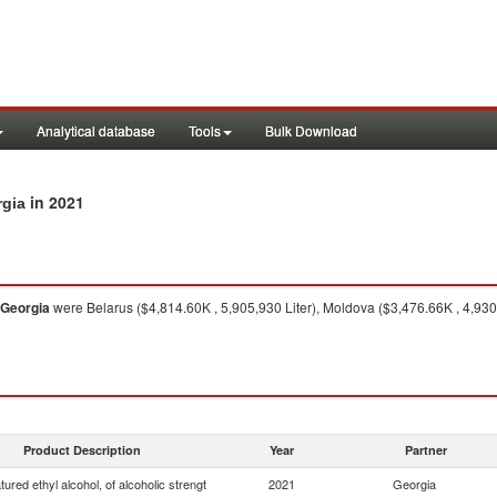
Analytical database
Tools
Bulk Download
in 2021
rgia
Georgia
were Belarus ($4,814.60K , 5,905,930 Liter), Moldova ($3,476.66K , 4,930
Product Description
Year
Partner
ured ethyl alcohol, of alcoholic strengt
2021
Georgia