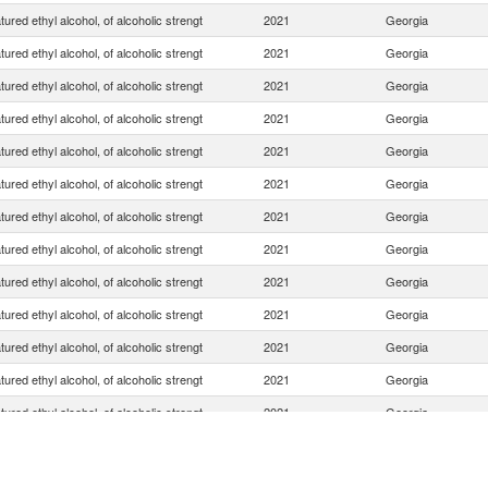
ured ethyl alcohol, of alcoholic strengt
2021
Georgia
ured ethyl alcohol, of alcoholic strengt
2021
Georgia
ured ethyl alcohol, of alcoholic strengt
2021
Georgia
ured ethyl alcohol, of alcoholic strengt
2021
Georgia
ured ethyl alcohol, of alcoholic strengt
2021
Georgia
ured ethyl alcohol, of alcoholic strengt
2021
Georgia
ured ethyl alcohol, of alcoholic strengt
2021
Georgia
ured ethyl alcohol, of alcoholic strengt
2021
Georgia
ured ethyl alcohol, of alcoholic strengt
2021
Georgia
ured ethyl alcohol, of alcoholic strengt
2021
Georgia
ured ethyl alcohol, of alcoholic strengt
2021
Georgia
ured ethyl alcohol, of alcoholic strengt
2021
Georgia
ured ethyl alcohol, of alcoholic strengt
2021
Georgia
ured ethyl alcohol, of alcoholic strengt
2021
Georgia