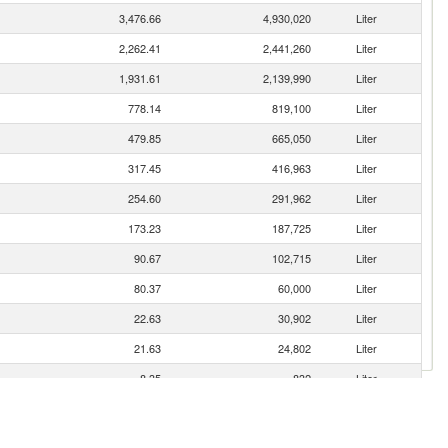
3,476.66
4,930,020
Liter
2,262.41
2,441,260
Liter
1,931.61
2,139,990
Liter
778.14
819,100
Liter
479.85
665,050
Liter
317.45
416,963
Liter
254.60
291,962
Liter
173.23
187,725
Liter
90.67
102,715
Liter
80.37
60,000
Liter
22.63
30,902
Liter
21.63
24,802
Liter
8.35
832
Liter
2.06
2,360
Liter