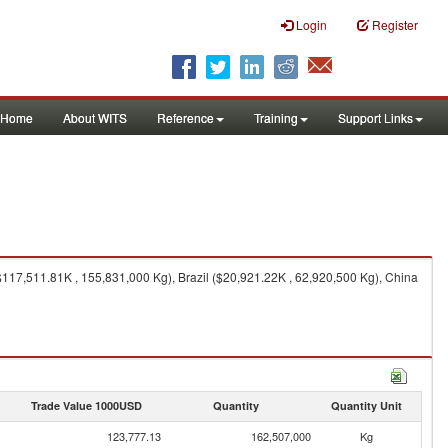
Login
Register
Home
About WITS
Reference
Training
Support Links
17,511.81K , 155,831,000 Kg), Brazil ($20,921.22K , 62,920,500 Kg), China
Trade Value 1000USD
Quantity
Quantity Unit
123,777.13
162,507,000
Kg