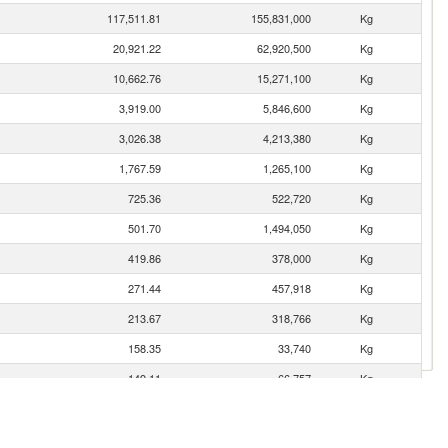
117,511.81
155,831,000
Kg
20,921.22
62,920,500
Kg
10,662.76
15,271,100
Kg
3,919.00
5,846,600
Kg
3,026.38
4,213,380
Kg
1,767.59
1,265,100
Kg
725.36
522,720
Kg
501.70
1,494,050
Kg
419.86
378,000
Kg
271.44
457,918
Kg
213.67
318,766
Kg
158.35
33,740
Kg
149.11
66,757
Kg
80.25
47,770
Kg
36.79
17,138
Kg