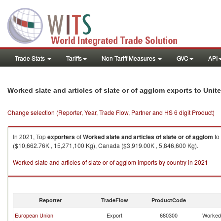
Trade Stats
Tariffs
Non-Tariff Measures
GVC
API
Worked slate and articles of slate or of agglom exports to Uni
Change selection (Reporter, Year, Trade Flow, Partner and HS 6 digit Product)
In 2021, Top
exporters
of
Worked slate and articles of slate or of agglom
to
($10,662.76K , 15,271,100 Kg), Canada ($3,919.00K , 5,846,600 Kg).
Worked slate and articles of slate or of agglom imports by country in 2021
Reporter
TradeFlow
ProductCode
European Union
Export
680300
Worked 