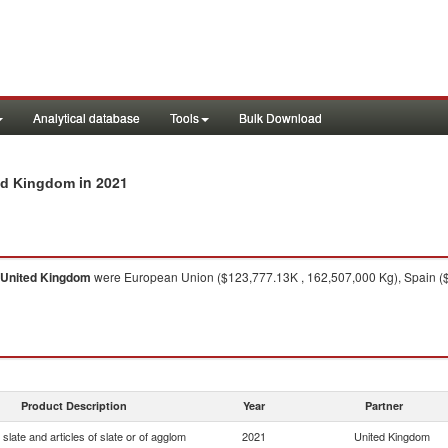
Analytical database
Tools
Bulk Download
in 2021
ted Kingdom
United Kingdom
were European Union ($123,777.13K , 162,507,000 Kg), Spain ($1
Product Description
Year
Partner
slate and articles of slate or of agglom
2021
United Kingdom