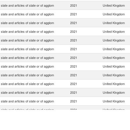
slate and articles of slate or of agglom
2021
United Kingdom
slate and articles of slate or of agglom
2021
United Kingdom
slate and articles of slate or of agglom
2021
United Kingdom
slate and articles of slate or of agglom
2021
United Kingdom
slate and articles of slate or of agglom
2021
United Kingdom
slate and articles of slate or of agglom
2021
United Kingdom
slate and articles of slate or of agglom
2021
United Kingdom
slate and articles of slate or of agglom
2021
United Kingdom
slate and articles of slate or of agglom
2021
United Kingdom
slate and articles of slate or of agglom
2021
United Kingdom
slate and articles of slate or of agglom
2021
United Kingdom
slate and articles of slate or of agglom
2021
United Kingdom
slate and articles of slate or of agglom
2021
United Kingdom
slate and articles of slate or of agglom
2021
United Kingdom
slate and articles of slate or of agglom
2021
United Kingdom