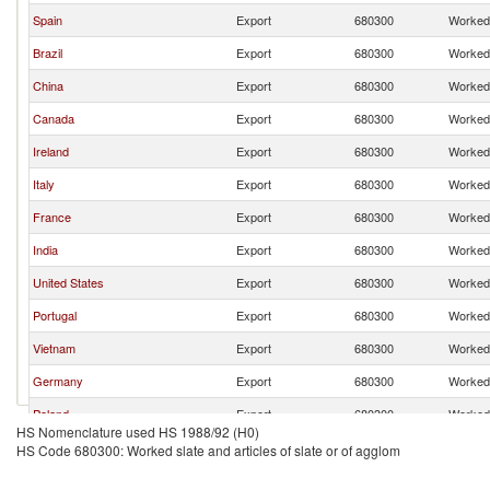
Spain
Export
680300
Worked 
Brazil
Export
680300
Worked 
China
Export
680300
Worked 
Canada
Export
680300
Worked 
Ireland
Export
680300
Worked 
Italy
Export
680300
Worked 
France
Export
680300
Worked 
India
Export
680300
Worked 
United States
Export
680300
Worked 
Portugal
Export
680300
Worked 
Vietnam
Export
680300
Worked 
Germany
Export
680300
Worked 
Poland
Export
680300
Worked 
HS Nomenclature used HS 1988/92 (H0)
Belgium
Export
680300
Worked 
HS Code 680300: Worked slate and articles of slate or of agglom
Romania
Export
680300
Worked 