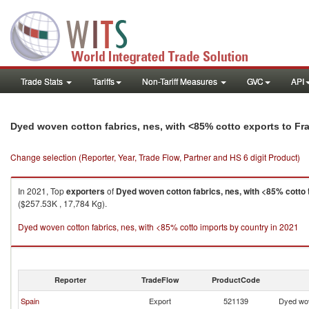
Trade Stats
Tariffs
Non-Tariff Measures
GVC
API
Dyed woven cotton fabrics, nes, with <85% cotto exports to Fr
Change selection (Reporter, Year, Trade Flow, Partner and HS 6 digit Product)
In 2021, Top
exporters
of
Dyed woven cotton fabrics, nes, with <85% cotto
($257.53K , 17,784 Kg).
Dyed woven cotton fabrics, nes, with <85% cotto imports by country in 2021
Reporter
TradeFlow
ProductCode
Spain
Export
521139
Dyed wov