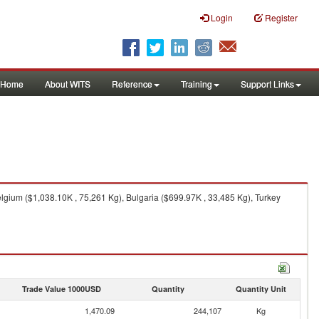
Login
Register
Home
About WITS
Reference
Training
Support Links
elgium ($1,038.10K , 75,261 Kg), Bulgaria ($699.97K , 33,485 Kg), Turkey
Trade Value 1000USD
Quantity
Quantity Unit
1,470.09
244,107
Kg