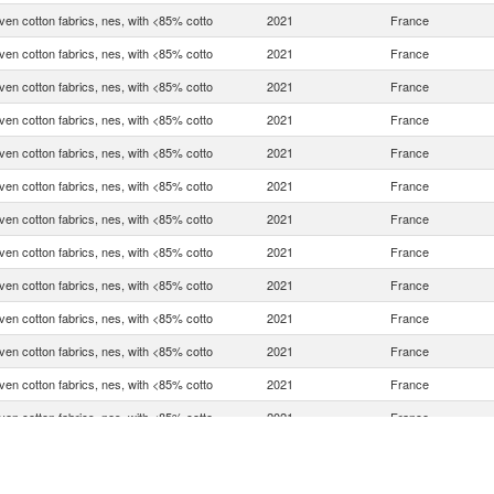
en cotton fabrics, nes, with <85% cotto
2021
France
en cotton fabrics, nes, with <85% cotto
2021
France
en cotton fabrics, nes, with <85% cotto
2021
France
en cotton fabrics, nes, with <85% cotto
2021
France
en cotton fabrics, nes, with <85% cotto
2021
France
en cotton fabrics, nes, with <85% cotto
2021
France
en cotton fabrics, nes, with <85% cotto
2021
France
en cotton fabrics, nes, with <85% cotto
2021
France
en cotton fabrics, nes, with <85% cotto
2021
France
en cotton fabrics, nes, with <85% cotto
2021
France
en cotton fabrics, nes, with <85% cotto
2021
France
en cotton fabrics, nes, with <85% cotto
2021
France
en cotton fabrics, nes, with <85% cotto
2021
France
en cotton fabrics, nes, with <85% cotto
2021
France
en cotton fabrics, nes, with <85% cotto
2021
France