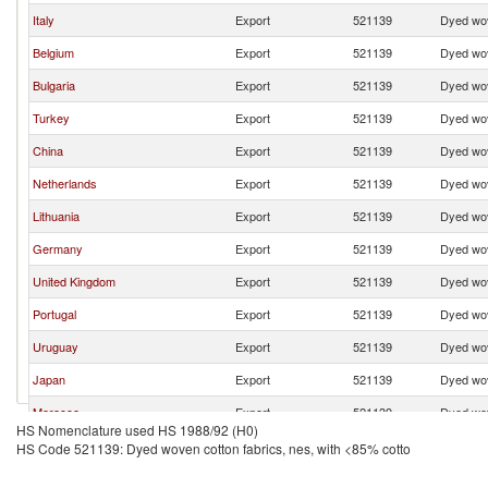
Italy
Export
521139
Dyed wov
Belgium
Export
521139
Dyed wov
Bulgaria
Export
521139
Dyed wov
Turkey
Export
521139
Dyed wov
China
Export
521139
Dyed wov
Netherlands
Export
521139
Dyed wov
Lithuania
Export
521139
Dyed wov
Germany
Export
521139
Dyed wov
United Kingdom
Export
521139
Dyed wov
Portugal
Export
521139
Dyed wov
Uruguay
Export
521139
Dyed wov
Japan
Export
521139
Dyed wov
Morocco
Export
521139
Dyed wov
HS Nomenclature used HS 1988/92 (H0)
Denmark
Export
521139
Dyed wov
HS Code 521139: Dyed woven cotton fabrics, nes, with <85% cotto
India
Export
521139
Dyed wov