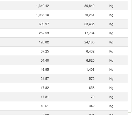
1,340.42
30,849
Kg
1,038.10
75,261
Kg
699.97
33,485
Kg
257.53
17,784
Kg
126.82
24,185
Kg
67.25
6,432
Kg
54.40
6,820
Kg
46.95
1,408
Kg
24.57
572
Kg
17.82
658
Kg
17.81
70
Kg
13.61
342
Kg
7.00
291
Kg
5.22
180
Kg
4.93
285
Kg