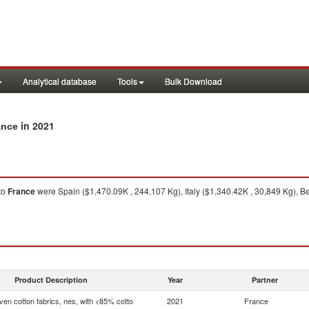
Analytical database
Tools
Bulk Download
in 2021
ance
to
France
were Spain ($1,470.09K , 244,107 Kg), Italy ($1,340.42K , 30,849 Kg), B
Product Description
Year
Partner
en cotton fabrics, nes, with <85% cotto
2021
France