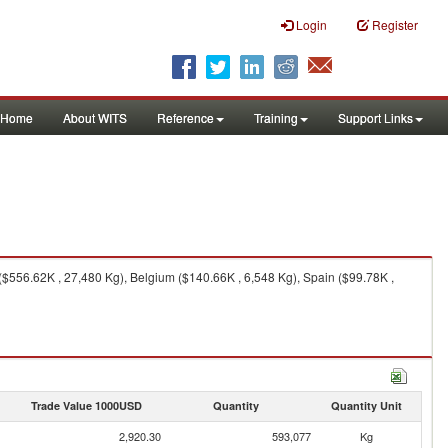
Login
Register
Home
About WITS
Reference
Training
Support Links
($556.62K , 27,480 Kg), Belgium ($140.66K , 6,548 Kg), Spain ($99.78K ,
Trade Value 1000USD
Quantity
Quantity Unit
2,920.30
593,077
Kg