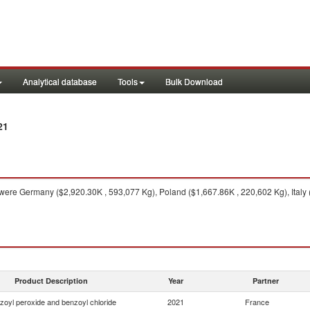
Analytical database
Tools
Bulk Download
21
were Germany ($2,920.30K , 593,077 Kg), Poland ($1,667.86K , 220,602 Kg), Italy 
Product Description
Year
Partner
zoyl peroxide and benzoyl chloride
2021
France