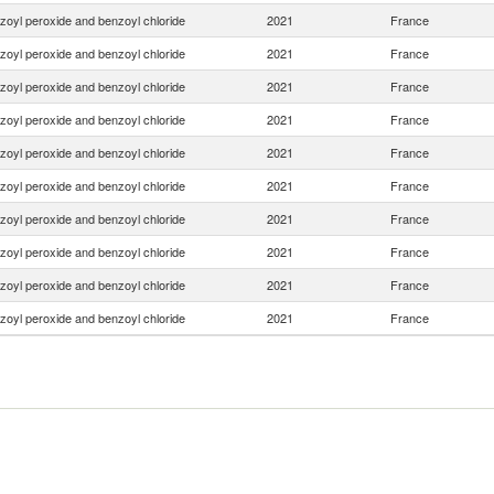
zoyl peroxide and benzoyl chloride
2021
France
zoyl peroxide and benzoyl chloride
2021
France
zoyl peroxide and benzoyl chloride
2021
France
zoyl peroxide and benzoyl chloride
2021
France
zoyl peroxide and benzoyl chloride
2021
France
zoyl peroxide and benzoyl chloride
2021
France
zoyl peroxide and benzoyl chloride
2021
France
zoyl peroxide and benzoyl chloride
2021
France
zoyl peroxide and benzoyl chloride
2021
France
zoyl peroxide and benzoyl chloride
2021
France