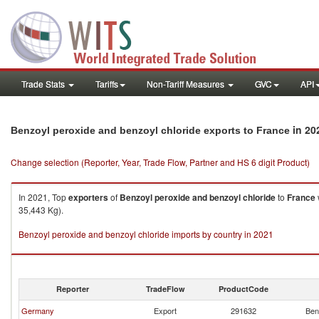
Trade Stats
Tariffs
Non-Tariff Measures
GVC
API
in 20
Benzoyl peroxide and benzoyl chloride exports to France
Change selection (Reporter, Year, Trade Flow, Partner and HS 6 digit Product)
In 2021, Top
exporters
of
Benzoyl peroxide and benzoyl chloride
to
France
35,443 Kg).
Benzoyl peroxide and benzoyl chloride imports by country in 2021
Reporter
TradeFlow
ProductCode
Germany
Export
291632
Ben