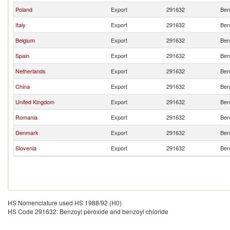
Poland
Export
291632
Ben
Italy
Export
291632
Ben
Belgium
Export
291632
Ben
Spain
Export
291632
Ben
Netherlands
Export
291632
Ben
China
Export
291632
Ben
United Kingdom
Export
291632
Ben
Romania
Export
291632
Ben
Denmark
Export
291632
Ben
Slovenia
Export
291632
Ben
HS Nomenclature used HS 1988/92 (H0)
HS Code 291632: Benzoyl peroxide and benzoyl chloride