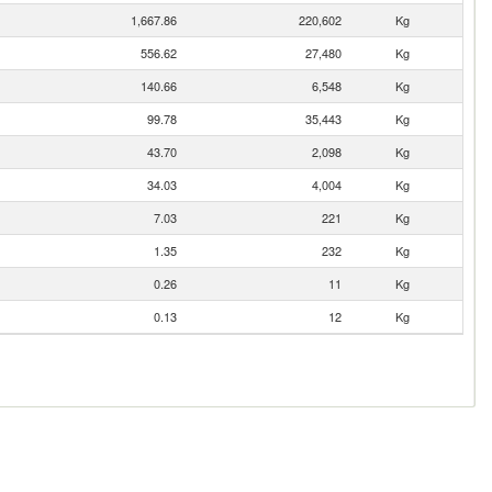
1,667.86
220,602
Kg
556.62
27,480
Kg
140.66
6,548
Kg
99.78
35,443
Kg
43.70
2,098
Kg
34.03
4,004
Kg
7.03
221
Kg
1.35
232
Kg
0.26
11
Kg
0.13
12
Kg