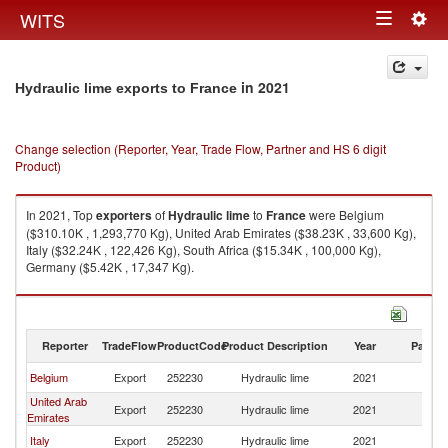
Togg
WITS
Toggle
navig
navigation
in 2021
Hydraulic lime exports to France
Change selection (Reporter, Year, Trade Flow, Partner and HS 6 digit
Product)
In 2021, Top
exporters
of
Hydraulic lime
to
France
were Belgium
($310.10K , 1,293,770 Kg), United Arab Emirates ($38.23K , 33,600 Kg),
Italy ($32.24K , 122,426 Kg), South Africa ($15.34K , 100,000 Kg),
Germany ($5.42K , 17,347 Kg).
Hydraulic lime imports by country in 2021
Reporter
TradeFlow
ProductCode
Product Description
Year
Partne
Belgium
Export
252230
Hydraulic lime
2021
F
United Arab
Export
252230
Hydraulic lime
2021
F
Emirates
Italy
Export
252230
Hydraulic lime
2021
F