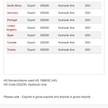
South Africa
Export
252230
Hydraulic lime
2021
F
Germany
Export
252230
Hydraulic lime
2021
F
Portugal
Export
252230
Hydraulic lime
2021
F
United
Export
252230
Hydraulic lime
2021
F
Kingdom
Spain
Export
252230
Hydraulic lime
2021
F
Canada
Export
252230
Hydraulic lime
2021
F
Tunisia
Export
252230
Hydraulic lime
2021
F
HS Nomenclature used HS 1988/92 (H0)
HS Code 252230: Hydraulic lime
Please note
: Exports is gross exports and Imports is gross imports