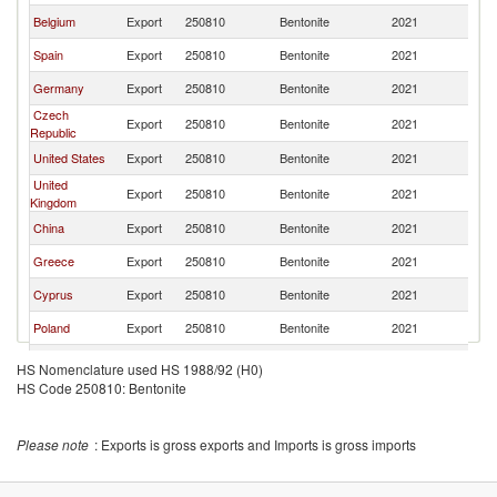
Belgium
Export
250810
Bentonite
2021
F
Spain
Export
250810
Bentonite
2021
F
Germany
Export
250810
Bentonite
2021
F
Czech
Export
250810
Bentonite
2021
F
Republic
United States
Export
250810
Bentonite
2021
F
United
Export
250810
Bentonite
2021
F
Kingdom
China
Export
250810
Bentonite
2021
F
Greece
Export
250810
Bentonite
2021
F
Cyprus
Export
250810
Bentonite
2021
F
Poland
Export
250810
Bentonite
2021
F
Kazakhstan
Export
250810
Bentonite
2021
F
HS Nomenclature used HS 1988/92 (H0)
HS Code 250810: Bentonite
Japan
Export
250810
Bentonite
2021
F
Canada
Export
250810
Bentonite
2021
F
Please note
: Exports is gross exports and Imports is gross imports
India
Export
250810
Bentonite
2021
F
United Arab
Export
250810
Bentonite
2021
F