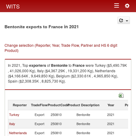
Togg
WITS
Toggle
navig
navigation
in 2021
Bentonite exports to France
Change selection (Reporter, Year, Trade Flow, Partner and HS 6 digit
Product)
In 2021, Top
exporters
of
Bentonite
to
France
were Turkey ($5,490.79K
, 41,026,000 Kg), Italy ($4,367.29K , 19,331,200 Kg), Netherlands
($4,166.64K , 9,649,850 Kg), Belgium ($2,330.61K , 4,965,850 Kg),
Spain ($2,308.35K , 8,825,730 Kg).
Bentonite imports by country in 2021
Reporter
TradeFlow
ProductCode
Product Description
Year
Partne
Turkey
Export
250810
Bentonite
2021
F
Italy
Export
250810
Bentonite
2021
F
Netherlands
Export
250810
Bentonite
2021
F