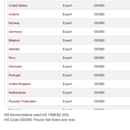
United States
Export
030380
Iceland
Export
030380
Norway
Export
030380
Germany
Export
030380
Belgium
Export
030380
Sweden
Export
030380
Peru
Export
030380
Denmark
Export
030380
Portugal
Export
030380
United Kingdom
Export
030380
Netherlands
Export
030380
Russian Federation
Export
030380
Romania
Export
030380
HS Nomenclature used HS 1988/92 (H0)
Luxembourg
Export
030380
HS Code 030380: Frozen fish livers and roes
Italy
Export
030380