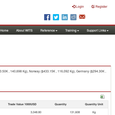
Login
Register
Home
About WITS
Reference
Training
Support Links
70.50K , 140,698 Kg), Norway ($433.15K , 116,092 Kg), Germany ($294.30K ,
Trade Value 1000USD
Quantity
Quantity Unit
3,048.80
131,608
Kg