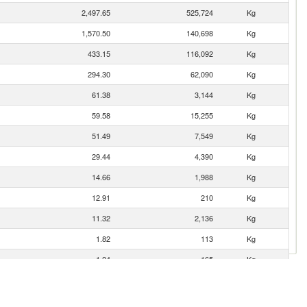
2,497.65
525,724
Kg
1,570.50
140,698
Kg
433.15
116,092
Kg
294.30
62,090
Kg
61.38
3,144
Kg
59.58
15,255
Kg
51.49
7,549
Kg
29.44
4,390
Kg
14.66
1,988
Kg
12.91
210
Kg
11.32
2,136
Kg
1.82
113
Kg
1.24
165
Kg
0.31
9
Kg
0.03
2
Kg