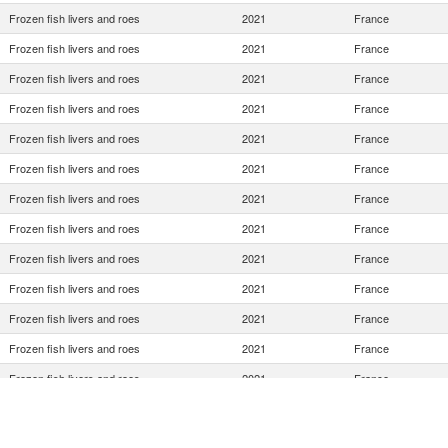
Frozen fish livers and roes
2021
France
Frozen fish livers and roes
2021
France
Frozen fish livers and roes
2021
France
Frozen fish livers and roes
2021
France
Frozen fish livers and roes
2021
France
Frozen fish livers and roes
2021
France
Frozen fish livers and roes
2021
France
Frozen fish livers and roes
2021
France
Frozen fish livers and roes
2021
France
Frozen fish livers and roes
2021
France
Frozen fish livers and roes
2021
France
Frozen fish livers and roes
2021
France
Frozen fish livers and roes
2021
France
Frozen fish livers and roes
2021
France
Frozen fish livers and roes
2021
France