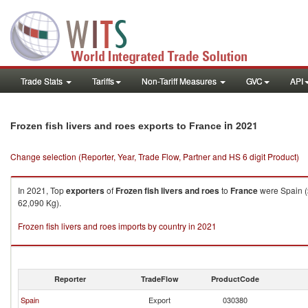
Trade Stats
Tariffs
Non-Tariff Measures
GVC
API
in 2021
Frozen fish livers and roes exports to France
Change selection (Reporter, Year, Trade Flow, Partner and HS 6 digit Product)
In 2021, Top
exporters
of
Frozen fish livers and roes
to
France
were Spain (
62,090 Kg).
Frozen fish livers and roes imports by country in 2021
Reporter
TradeFlow
ProductCode
Spain
Export
030380