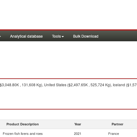
Analytical database
Tools
Bulk Download
$3,048.80K , 131,608 Kg), United States ($2,497.65K , 525,724 Kg), Iceland ($1,5
Product Description
Year
Partner
Frozen fish livers and roes
2021
France