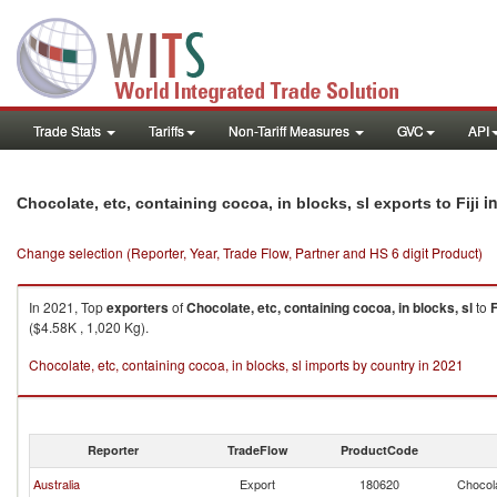
Trade Stats
Tariffs
Non-Tariff Measures
GVC
API
in
Chocolate, etc, containing cocoa, in blocks, sl exports to Fiji
Change selection (Reporter, Year, Trade Flow, Partner and HS 6 digit Product)
In 2021, Top
exporters
of
Chocolate, etc, containing cocoa, in blocks, sl
to
F
($4.58K , 1,020 Kg).
Chocolate, etc, containing cocoa, in blocks, sl imports by country in 2021
Reporter
TradeFlow
ProductCode
Australia
Export
180620
Chocola