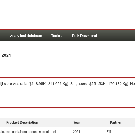
Analytical database
Tools
Bulk Download
 2021
iji
were Australia ($618.95K , 241,663 Kg), Singapore ($551.53K , 170,180 Kg), Ne
Product Description
Year
Partner
te, etc, containing cocoa, in blocks, sl
2021
Fiji