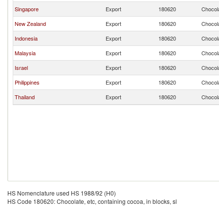
Singapore
Export
180620
Chocola
New Zealand
Export
180620
Chocola
Indonesia
Export
180620
Chocola
Malaysia
Export
180620
Chocola
Israel
Export
180620
Chocola
Philippines
Export
180620
Chocola
Thailand
Export
180620
Chocola
HS Nomenclature used HS 1988/92 (H0)
HS Code 180620: Chocolate, etc, containing cocoa, in blocks, sl