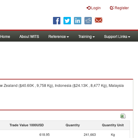
Login
Register
Home
About WITS
Reference
Training
Support Links
w Zealand ($40.60K , 9,758 Kg), Indonesia ($24.13K , 8,477 Kg), Malaysia
Trade Value 1000USD
Quantity
Quantity Unit
618.95
241,663
Kg