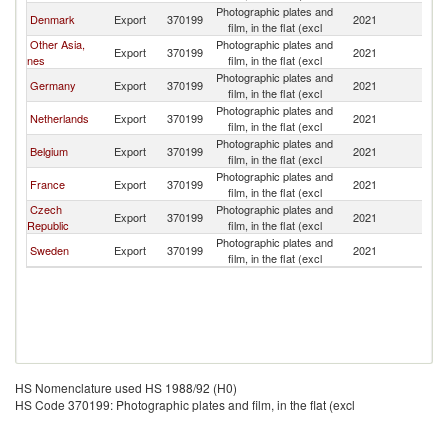
Photographic plates and
Denmark
Export
370199
2021
Fi
film, in the flat (excl
Other Asia,
Photographic plates and
Export
370199
2021
Fi
nes
film, in the flat (excl
Photographic plates and
Germany
Export
370199
2021
Fi
film, in the flat (excl
Photographic plates and
Netherlands
Export
370199
2021
Fi
film, in the flat (excl
Photographic plates and
Belgium
Export
370199
2021
Fi
film, in the flat (excl
Photographic plates and
France
Export
370199
2021
Fi
film, in the flat (excl
Czech
Photographic plates and
Export
370199
2021
Fi
Republic
film, in the flat (excl
Photographic plates and
Sweden
Export
370199
2021
Fi
film, in the flat (excl
HS Nomenclature used HS 1988/92 (H0)
HS Code 370199: Photographic plates and film, in the flat (excl