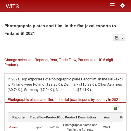
Togg
WITS
Toggle
navig
navigation
Photographic plates and film, in the flat (excl exports to
in 2021
Finland
Change selection (Reporter, Year, Trade Flow, Partner and HS 6 digit
Product)
In 2021, Top
exporters
of
Photographic plates and film, in the flat (excl
to
Finland
were Poland ($28.86K ), Denmark ($15.93K ), Other Asia, nes
($9.74K ), Germany ($7.94K ), Netherlands ($7.41K ).
Photographic plates and film, in the flat (excl imports by country in 2021
Reporter
TradeFlow
ProductCode
Product Description
Year
Partne
Photographic plates and
Poland
Export
370199
2021
Fi
film, in the flat (excl