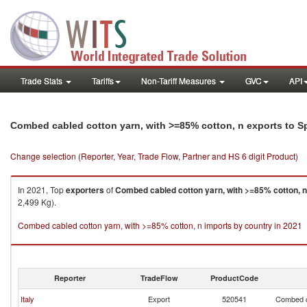
Trade Stats
Tariffs
Non-Tariff Measures
GVC
API
Combed cabled cotton yarn, with >=85% cotton, n exports to S
Change selection (Reporter, Year, Trade Flow, Partner and HS 6 digit Product)
In 2021, Top
exporters
of
Combed cabled cotton yarn, with >=85% cotton, n
2,499 Kg).
Combed cabled cotton yarn, with >=85% cotton, n imports by country in 2021
Reporter
TradeFlow
ProductCode
Italy
Export
520541
Combed ca