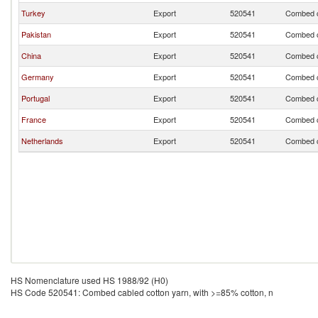
Turkey
Export
520541
Combed ca
Pakistan
Export
520541
Combed ca
China
Export
520541
Combed ca
Germany
Export
520541
Combed ca
Portugal
Export
520541
Combed ca
France
Export
520541
Combed ca
Netherlands
Export
520541
Combed ca
HS Nomenclature used HS 1988/92 (H0)
HS Code 520541: Combed cabled cotton yarn, with >=85% cotton, n