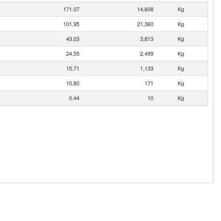
171.07
14,608
Kg
101.95
21,360
Kg
43.03
3,813
Kg
24.55
2,499
Kg
15.71
1,133
Kg
10.80
171
Kg
0.44
10
Kg