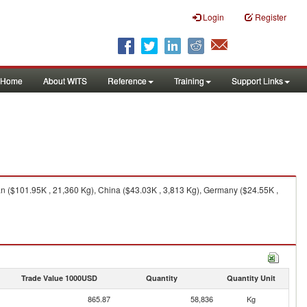
Login
Register
Home
About WITS
Reference
Training
Support Links
tan ($101.95K , 21,360 Kg), China ($43.03K , 3,813 Kg), Germany ($24.55K ,
Trade Value 1000USD
Quantity
Quantity Unit
865.87
58,836
Kg