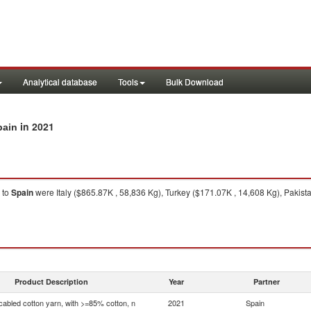
Analytical database
Tools
Bulk Download
in 2021
pain
to
Spain
were Italy ($865.87K , 58,836 Kg), Turkey ($171.07K , 14,608 Kg), Pakis
Product Description
Year
Partner
bled cotton yarn, with >=85% cotton, n
2021
Spain