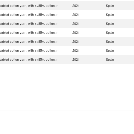
bled cotton yarn, with >=85% cotton, n
2021
Spain
bled cotton yarn, with >=85% cotton, n
2021
Spain
bled cotton yarn, with >=85% cotton, n
2021
Spain
bled cotton yarn, with >=85% cotton, n
2021
Spain
bled cotton yarn, with >=85% cotton, n
2021
Spain
bled cotton yarn, with >=85% cotton, n
2021
Spain
bled cotton yarn, with >=85% cotton, n
2021
Spain