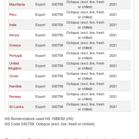
Octopus (excl. live, fresh
Mauritania
Export
030759
2021
Sp
or chilled)
Octopus (excl. live, fresh
Peru
Export
030759
2021
Sp
or chilled)
Octopus (excl. live, fresh
India
Export
030759
2021
Sp
or chilled)
Octopus (excl. live, fresh
Kenya
Export
030759
2021
Sp
or chilled)
Octopus (excl. live, fresh
Greece
Export
030759
2021
Sp
or chilled)
Octopus (excl. live, fresh
Portugal
Export
030759
2021
Sp
or chilled)
United
Octopus (excl. live, fresh
Export
030759
2021
Sp
Kingdom
or chilled)
Octopus (excl. live, fresh
Oman
Export
030759
2021
Sp
or chilled)
Octopus (excl. live, fresh
Namibia
Export
030759
2021
Sp
or chilled)
Octopus (excl. live, fresh
Norway
Export
030759
2021
Sp
or chilled)
Octopus (excl. live, fresh
Sri Lanka
Export
030759
2021
Sp
or chilled)
Octopus (excl. live, fresh
Netherlands
Export
030759
2021
Sp
HS Nomenclature used HS 1988/92 (H0)
or chilled)
HS Code 030759: Octopus (excl. live, fresh or chilled)
Octopus (excl. live, fresh
Italy
Export
030759
2021
Sp
or chilled)
Octopus (excl. live, fresh
France
Export
030759
2021
Sp