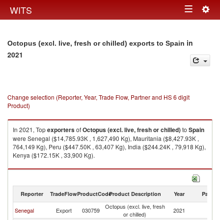
Togg
WITS
Toggle
navig
navigation
in
Octopus (excl. live, fresh or chilled) exports to Spain
2021
Change selection (Reporter, Year, Trade Flow, Partner and HS 6 digit
Product)
In 2021, Top
exporters
of
Octopus (excl. live, fresh or chilled)
to
Spain
were Senegal ($14,785.93K , 1,627,490 Kg), Mauritania ($8,427.93K ,
764,149 Kg), Peru ($447.50K , 63,407 Kg), India ($244.24K , 79,918 Kg),
Kenya ($172.15K , 33,900 Kg).
Octopus (excl. live, fresh or chilled) imports by country in 2021
Reporter
TradeFlow
ProductCode
Product Description
Year
Partne
Octopus (excl. live, fresh
Senegal
Export
030759
2021
Sp
or chilled)