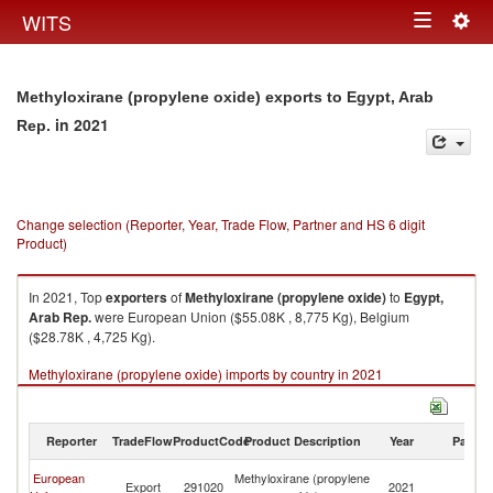
Togg
WITS
Toggle
navig
navigation
Methyloxirane (propylene oxide) exports to Egypt, Arab
in 2021
Rep.
Change selection (Reporter, Year, Trade Flow, Partner and HS 6 digit
Product)
In 2021, Top
exporters
of
Methyloxirane (propylene oxide)
to
Egypt,
Arab Rep.
were European Union ($55.08K , 8,775 Kg), Belgium
($28.78K , 4,725 Kg).
Methyloxirane (propylene oxide) imports by country in 2021
Reporter
TradeFlow
ProductCode
Product Description
Year
Partne
Eg
European
Methyloxirane (propylene
Export
291020
2021
A