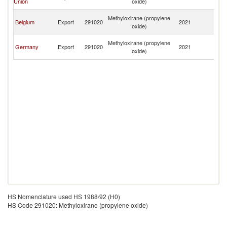
Union
oxide)
R
Eg
Methyloxirane (propylene
Belgium
Export
291020
2021
A
oxide)
R
Eg
Methyloxirane (propylene
Germany
Export
291020
2021
A
oxide)
R
HS Nomenclature used HS 1988/92 (H0)
HS Code 291020: Methyloxirane (propylene oxide)