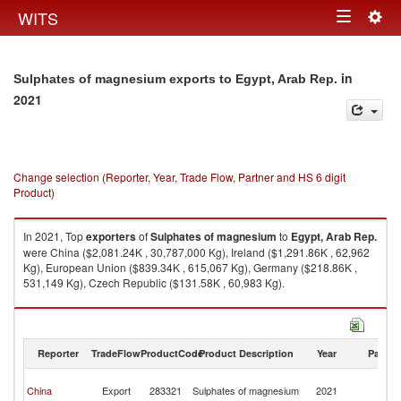
Togg
WITS
Toggle
navig
navigation
in
Sulphates of magnesium exports to Egypt, Arab Rep.
2021
Change selection (Reporter, Year, Trade Flow, Partner and HS 6 digit
Product)
In 2021, Top
exporters
of
Sulphates of magnesium
to
Egypt, Arab Rep.
were China ($2,081.24K , 30,787,000 Kg), Ireland ($1,291.86K , 62,962
Kg), European Union ($839.34K , 615,067 Kg), Germany ($218.86K ,
531,149 Kg), Czech Republic ($131.58K , 60,983 Kg).
Sulphates of magnesium imports by country in 2021
Reporter
TradeFlow
ProductCode
Product Description
Year
Partne
Eg
China
Export
283321
Sulphates of magnesium
2021
A