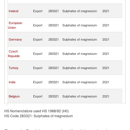
R
Eg
Ireland
Export
283321
Sulphates of magnesium
2021
A
R
Eg
European
Export
283321
Sulphates of magnesium
2021
A
Union
R
Eg
Germany
Export
283321
Sulphates of magnesium
2021
A
R
Eg
Czech
Export
283321
Sulphates of magnesium
2021
A
Republic
R
Eg
Turkey
Export
283321
Sulphates of magnesium
2021
A
R
Eg
India
Export
283321
Sulphates of magnesium
2021
A
R
Eg
Belgium
Export
283321
Sulphates of magnesium
2021
A
R
Eg
France
Export
283321
Sulphates of magnesium
2021
A
HS Nomenclature used HS 1988/92 (H0)
R
HS Code 283321: Sulphates of magnesium
Eg
Netherlands
Export
283321
Sulphates of magnesium
2021
A
R