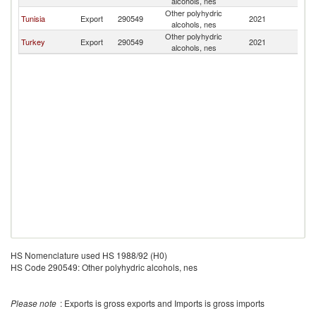
alcohols, nes
Other polyhydric
Tunisia
Export
290549
2021
Al
alcohols, nes
Other polyhydric
Turkey
Export
290549
2021
Al
alcohols, nes
HS Nomenclature used HS 1988/92 (H0)
HS Code 290549: Other polyhydric alcohols, nes
Please note
: Exports is gross exports and Imports is gross imports