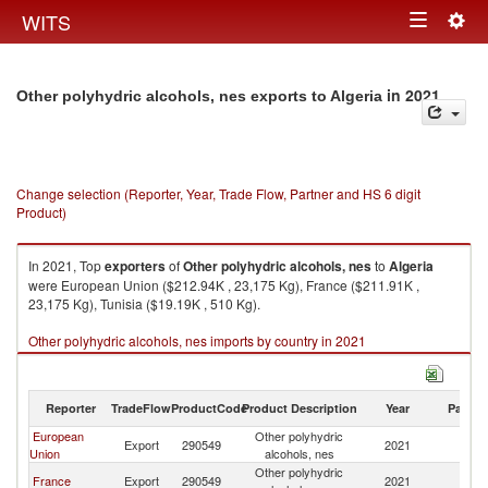
Togg
WITS
Toggle
navig
navigation
in 2021
Other polyhydric alcohols, nes exports to Algeria
Change selection (Reporter, Year, Trade Flow, Partner and HS 6 digit
Product)
In 2021, Top
exporters
of
Other polyhydric alcohols, nes
to
Algeria
were European Union ($212.94K , 23,175 Kg), France ($211.91K ,
23,175 Kg), Tunisia ($19.19K , 510 Kg).
Other polyhydric alcohols, nes imports by country in 2021
Reporter
TradeFlow
ProductCode
Product Description
Year
Partne
European
Other polyhydric
Export
290549
2021
Al
Union
alcohols, nes
Other polyhydric
France
Export
290549
2021
Al