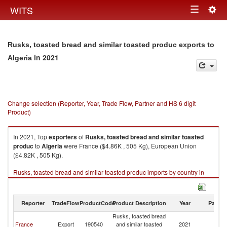
Togg
WITS
Toggle
navig
navigation
Rusks, toasted bread and similar toasted produc exports to
in 2021
Algeria
Change selection (Reporter, Year, Trade Flow, Partner and HS 6 digit
Product)
In 2021, Top
exporters
of
Rusks, toasted bread and similar toasted
produc
to
Algeria
were France ($4.86K , 505 Kg), European Union
($4.82K , 505 Kg).
Rusks, toasted bread and similar toasted produc imports by country in
2021
Reporter
TradeFlow
ProductCode
Product Description
Year
Partne
Rusks, toasted bread
France
Export
190540
and similar toasted
2021
Al