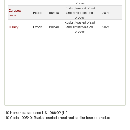
produc
Rusks, toasted bread
European
Export
190540
and similar toasted
2021
Al
Union
produc
Rusks, toasted bread
Turkey
Export
190540
and similar toasted
2021
Al
produc
HS Nomenclature used HS 1988/92 (H0)
HS Code 190540: Rusks, toasted bread and similar toasted produc