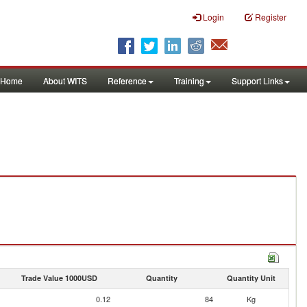
Login
Register
Home
About WITS
Reference
Training
Support Links
Trade Value 1000USD
Quantity
Quantity Unit
0.12
84
Kg