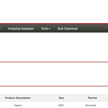
Analytical database
Tools
Bulk Download
Product Description
Year
Partner
Opium
2021
Denmark