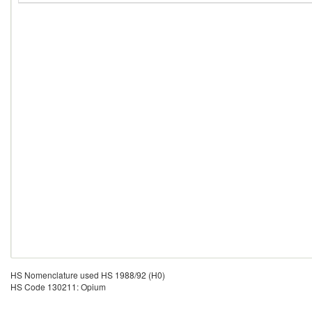
HS Nomenclature used HS 1988/92 (H0)
HS Code 130211: Opium