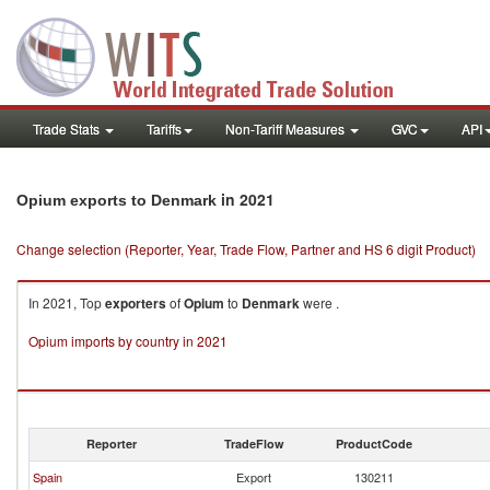
Trade Stats
Tariffs
Non-Tariff Measures
GVC
API
in 2021
Opium exports to Denmark
Change selection (Reporter, Year, Trade Flow, Partner and HS 6 digit Product)
In 2021, Top
exporters
of
Opium
to
Denmark
were .
Opium imports by country in 2021
Reporter
TradeFlow
ProductCode
Spain
Export
130211