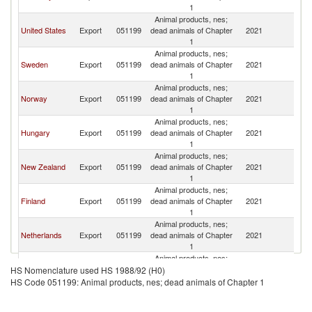
1
Animal products, nes;
United States
Export
051199
dead animals of Chapter
2021
D
1
Animal products, nes;
Sweden
Export
051199
dead animals of Chapter
2021
D
1
Animal products, nes;
Norway
Export
051199
dead animals of Chapter
2021
D
1
Animal products, nes;
Hungary
Export
051199
dead animals of Chapter
2021
D
1
Animal products, nes;
New Zealand
Export
051199
dead animals of Chapter
2021
D
1
Animal products, nes;
Finland
Export
051199
dead animals of Chapter
2021
D
1
Animal products, nes;
Netherlands
Export
051199
dead animals of Chapter
2021
D
1
Animal products, nes;
Poland
Export
051199
dead animals of Chapter
2021
D
HS Nomenclature used HS 1988/92 (H0)
1
HS Code 051199: Animal products, nes; dead animals of Chapter 1
Animal products, nes;
Italy
Export
051199
dead animals of Chapter
2021
D