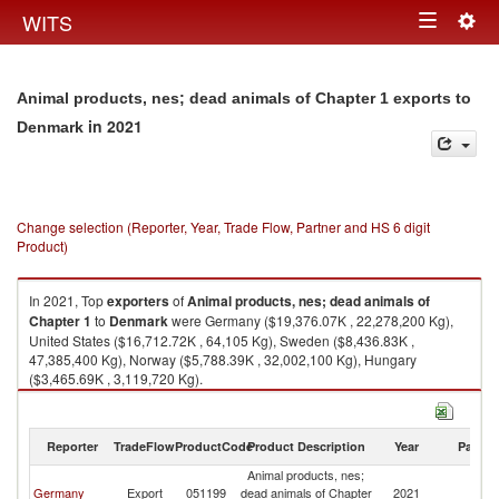
Togg
WITS
Toggle
navig
navigation
Animal products, nes; dead animals of Chapter 1 exports to
in 2021
Denmark
Change selection (Reporter, Year, Trade Flow, Partner and HS 6 digit
Product)
In 2021, Top
exporters
of
Animal products, nes; dead animals of
Chapter 1
to
Denmark
were Germany ($19,376.07K , 22,278,200 Kg),
United States ($16,712.72K , 64,105 Kg), Sweden ($8,436.83K ,
47,385,400 Kg), Norway ($5,788.39K , 32,002,100 Kg), Hungary
($3,465.69K , 3,119,720 Kg).
Animal products, nes; dead animals of Chapter 1 imports by country in
2021
Reporter
TradeFlow
ProductCode
Product Description
Year
Partne
Animal products, nes;
Germany
Export
051199
dead animals of Chapter
2021
D