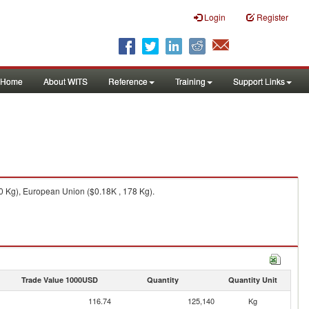
Login
Register
Home
About WITS
Reference
Training
Support Links
0 Kg), European Union ($0.18K , 178 Kg).
Trade Value 1000USD
Quantity
Quantity Unit
116.74
125,140
Kg