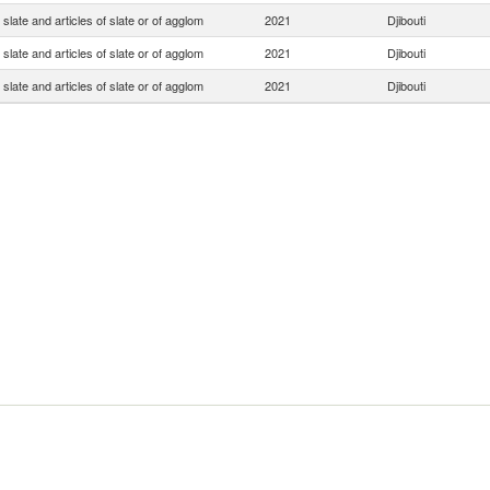
slate and articles of slate or of agglom
2021
Djibouti
slate and articles of slate or of agglom
2021
Djibouti
slate and articles of slate or of agglom
2021
Djibouti