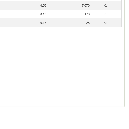
4.56
7,670
Kg
0.18
178
Kg
0.17
28
Kg