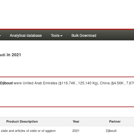
Analytical database
Tools
Bulk Download
in 2021
uti
Djibouti
were United Arab Emirates ($116.74K , 125,140 Kg), China ($4.56K , 7,67
Product Description
Year
Partner
slate and articles of slate or of agglom
2021
Djibouti