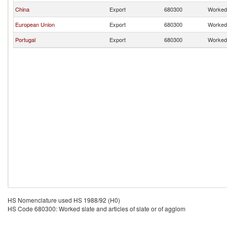
China
Export
680300
Worked 
European Union
Export
680300
Worked 
Portugal
Export
680300
Worked 
HS Nomenclature used HS 1988/92 (H0)
HS Code 680300: Worked slate and articles of slate or of agglom