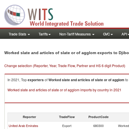
Trade Stats
Tariffs
Non-Tariff Measures
GVC
API
Worked slate and articles of slate or of agglom exports to Djibo
Change selection (Reporter, Year, Trade Flow, Partner and HS 6 digit Product)
In 2021, Top
exporters
of
Worked slate and articles of slate or of agglom
to
Worked slate and articles of slate or of agglom imports by country in 2021
Reporter
TradeFlow
ProductCode
United Arab Emirates
Export
680300
Worked 