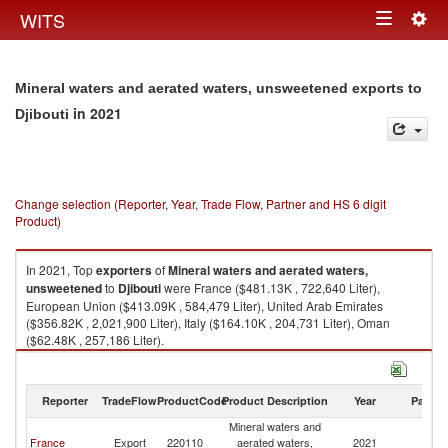
Togg
WITS
Toggle
navig
navigation
Mineral waters and aerated waters, unsweetened exports to
in 2021
Djibouti
Change selection (Reporter, Year, Trade Flow, Partner and HS 6 digit
Product)
In 2021, Top
exporters
of
Mineral waters and aerated waters,
unsweetened
to
Djibouti
were France ($481.13K , 722,640 Liter),
European Union ($413.09K , 584,479 Liter), United Arab Emirates
($356.82K , 2,021,900 Liter), Italy ($164.10K , 204,731 Liter), Oman
($62.48K , 257,186 Liter).
Mineral waters and aerated waters, unsweetened imports by country in
2021
Reporter
TradeFlow
ProductCode
Product Description
Year
Partne
Mineral waters and
France
Export
220110
aerated waters,
2021
Dj