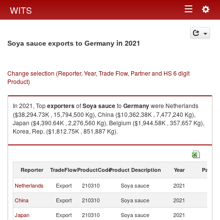
Togg
WITS
Toggle
navig
navigation
in 2021
Soya sauce exports to Germany
Change selection (Reporter, Year, Trade Flow, Partner and HS 6 digit
Product)
In 2021, Top
exporters
of
Soya sauce
to
Germany
were Netherlands
($38,294.73K , 15,794,500 Kg), China ($10,362.38K , 7,477,240 Kg),
Japan ($4,390.64K , 2,276,560 Kg), Belgium ($1,944.58K , 357,657 Kg),
Korea, Rep. ($1,812.75K , 851,887 Kg).
Soya sauce imports by country in 2021
Reporter
TradeFlow
ProductCode
Product Description
Year
Partne
Netherlands
Export
210310
Soya sauce
2021
G
China
Export
210310
Soya sauce
2021
G
Japan
Export
210310
Soya sauce
2021
G