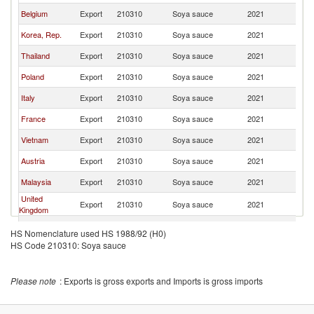
Belgium
Export
210310
Soya sauce
2021
G
Korea, Rep.
Export
210310
Soya sauce
2021
G
Thailand
Export
210310
Soya sauce
2021
G
Poland
Export
210310
Soya sauce
2021
G
Italy
Export
210310
Soya sauce
2021
G
France
Export
210310
Soya sauce
2021
G
Vietnam
Export
210310
Soya sauce
2021
G
Austria
Export
210310
Soya sauce
2021
G
Malaysia
Export
210310
Soya sauce
2021
G
United
Export
210310
Soya sauce
2021
G
Kingdom
Switzerland
Export
210310
Soya sauce
2021
G
HS Nomenclature used HS 1988/92 (H0)
HS Code 210310: Soya sauce
Indonesia
Export
210310
Soya sauce
2021
G
Czech
Export
210310
Soya sauce
2021
G
Republic
Please note
: Exports is gross exports and Imports is gross imports
Hong Kong,
Export
210310
Soya sauce
2021
G
China