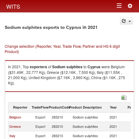
Togg
WITS
Toggle
navig
navigation
in 2021
Sodium sulphites exports to Cyprus
Change selection (Reporter, Year, Trade Flow, Partner and HS 6 digit
Product)
In 2021, Top
exporters
of
Sodium sulphites
to
Cyprus
were Belgium
($31.49K , 22,777 Kg), Greece ($12.16K , 7,500 Kg), Italy ($11.55K ,
21,000 Kg), United Kingdom ($7.16K , 3,960 Kg), China ($1.16K , 275
Kg).
Sodium sulphites imports by country in 2021
Reporter
TradeFlow
ProductCode
Product Description
Year
Partne
Belgium
Export
283210
Sodium sulphites
2021
C
Greece
Export
283210
Sodium sulphites
2021
C
Italy
Export
283210
Sodium sulphites
2021
C