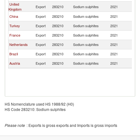
United
Export
283210
Sodium sulphites
2021
C
Kingdom
China
Export
283210
Sodium sulphites
2021
C
Turkey
Export
283210
Sodium sulphites
2021
C
France
Export
283210
Sodium sulphites
2021
C
Netherlands
Export
283210
Sodium sulphites
2021
C
Brazil
Export
283210
Sodium sulphites
2021
C
Austria
Export
283210
Sodium sulphites
2021
C
HS Nomenclature used HS 1988/92 (H0)
HS Code 283210: Sodium sulphites
Please note
: Exports is gross exports and Imports is gross imports