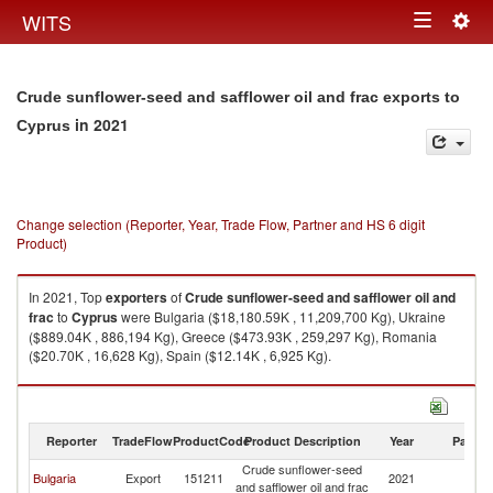
Togg
WITS
Toggle
navig
navigation
Crude sunflower-seed and safflower oil and frac exports to
in 2021
Cyprus
Change selection (Reporter, Year, Trade Flow, Partner and HS 6 digit
Product)
In 2021, Top
exporters
of
Crude sunflower-seed and safflower oil and
frac
to
Cyprus
were Bulgaria ($18,180.59K , 11,209,700 Kg), Ukraine
($889.04K , 886,194 Kg), Greece ($473.93K , 259,297 Kg), Romania
($20.70K , 16,628 Kg), Spain ($12.14K , 6,925 Kg).
Crude sunflower-seed and safflower oil and frac imports by country in
2021
Reporter
TradeFlow
ProductCode
Product Description
Year
Partne
Crude sunflower-seed
Bulgaria
Export
151211
2021
C
and safflower oil and frac