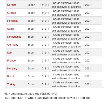
Crude sunflower-seed
Ukraine
Export
151211
2021
C
and safflower oil and frac
Crude sunflower-seed
Greece
Export
151211
2021
C
and safflower oil and frac
Crude sunflower-seed
Romania
Export
151211
2021
C
and safflower oil and frac
Crude sunflower-seed
Spain
Export
151211
2021
C
and safflower oil and frac
Crude sunflower-seed
Netherlands
Export
151211
2021
C
and safflower oil and frac
Crude sunflower-seed
Germany
Export
151211
2021
C
and safflower oil and frac
Crude sunflower-seed
Italy
Export
151211
2021
C
and safflower oil and frac
Crude sunflower-seed
France
Export
151211
2021
C
and safflower oil and frac
Crude sunflower-seed
Hungary
Export
151211
2021
C
and safflower oil and frac
Crude sunflower-seed
Brazil
Export
151211
2021
C
and safflower oil and frac
Crude sunflower-seed
Turkey
Export
151211
2021
C
and safflower oil and frac
Crude sunflower-seed
Portugal
Export
151211
2021
C
HS Nomenclature used HS 1988/92 (H0)
and safflower oil and frac
HS Code 151211: Crude sunflower-seed and safflower oil and frac