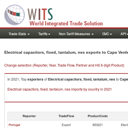
Trade Stats
Tariffs
Non-Tariff Measures
GVC
API
Electrical capacitors, fixed, tantalum, nes exports to Cape Verd
Change selection (Reporter, Year, Trade Flow, Partner and HS 6 digit Product)
In 2021, Top
exporters
of
Electrical capacitors, fixed, tantalum, nes
to
Cape
Electrical capacitors, fixed, tantalum, nes imports by country in 2021
Reporter
TradeFlow
ProductCode
Portugal
Export
853221
Elect