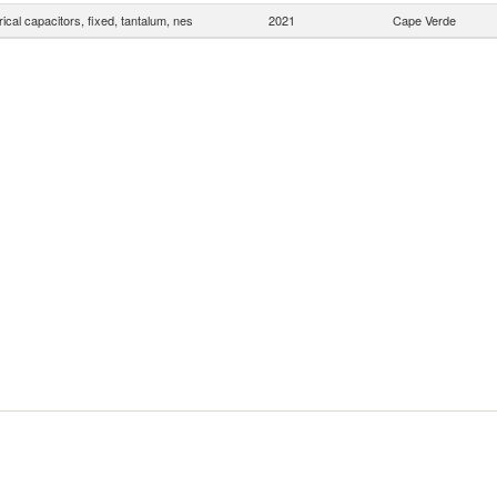
rical capacitors, fixed, tantalum, nes
2021
Cape Verde