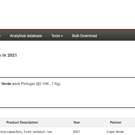
Analytical database
Tools
Bulk Download
in 2021
e
 Verde
were Portugal ($0.10K , 7 Kg).
Product Description
Year
Partner
rical capacitors, fixed, tantalum, nes
2021
Cape Verde