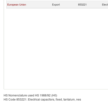
European Union
Export
853221
Elect
HS Nomenclature used HS 1988/92 (H0)
HS Code 853221: Electrical capacitors, fixed, tantalum, nes