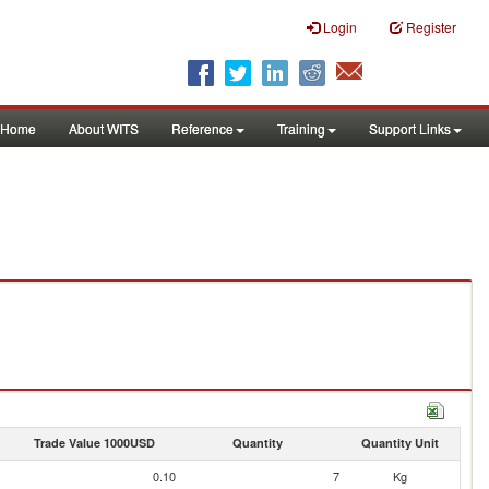
Login
Register
Home
About WITS
Reference
Training
Support Links
Trade Value 1000USD
Quantity
Quantity Unit
0.10
7
Kg