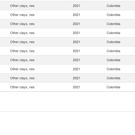
Other clays, nes
2021
Colombia
Other clays, nes
2021
Colombia
Other clays, nes
2021
Colombia
Other clays, nes
2021
Colombia
Other clays, nes
2021
Colombia
Other clays, nes
2021
Colombia
Other clays, nes
2021
Colombia
Other clays, nes
2021
Colombia
Other clays, nes
2021
Colombia
Other clays, nes
2021
Colombia