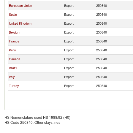
European Union
Export
250840
Spain
Export
250840
United Kingdom
Export
250840
Belgium
Export
250840
France
Export
250840
Peru
Export
250840
Canada
Export
250840
Brazil
Export
250840
Italy
Export
250840
Turkey
Export
250840
HS Nomenclature used HS 1988/92 (H0)
HS Code 250840: Other clays, nes