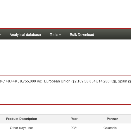
Analytical database
Tools
Bulk Download
$4,148.44K , 8,755,000 Kg), European Union ($2,109.38K , 4,814,280 Kg), Spain (
Product Description
Year
Partner
Other clays, nes
2021
Colombia