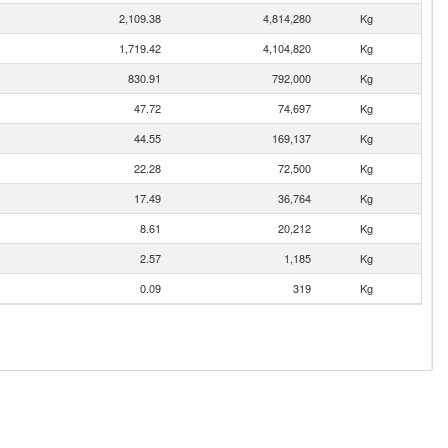
2,109.38
4,814,280
Kg
1,719.42
4,104,820
Kg
830.91
792,000
Kg
47.72
74,697
Kg
44.55
169,137
Kg
22.28
72,500
Kg
17.49
36,764
Kg
8.61
20,212
Kg
2.57
1,185
Kg
0.09
319
Kg