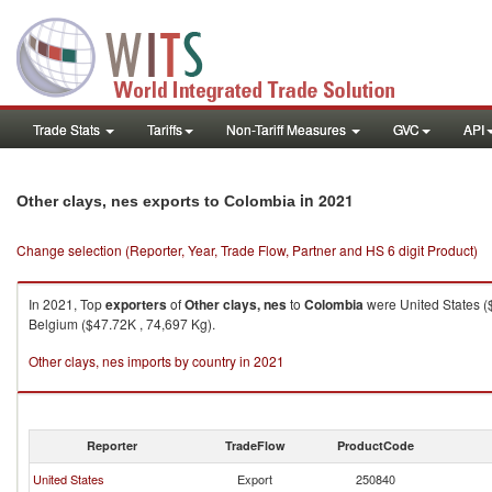
Trade Stats
Tariffs
Non-Tariff Measures
GVC
API
in 2021
Other clays, nes exports to Colombia
Change selection (Reporter, Year, Trade Flow, Partner and HS 6 digit Product)
In 2021, Top
exporters
of
Other clays, nes
to
Colombia
were United States (
Belgium ($47.72K , 74,697 Kg).
Other clays, nes imports by country in 2021
Reporter
TradeFlow
ProductCode
United States
Export
250840