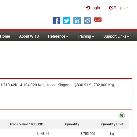
Login
Register
Home
About WITS
Reference
Training
Support Links
$1,719.42K , 4,104,820 Kg), United Kingdom ($830.91K , 792,000 Kg),
Trade Value 1000USD
Quantity
Quantity Unit
4,148.44
8,755,000
Kg