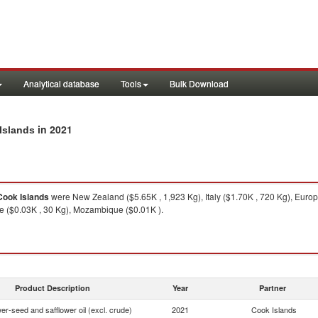
Analytical database
Tools
Bulk Download
in 2021
 Islands
Cook Islands
were New Zealand ($5.65K , 1,923 Kg), Italy ($1.70K , 720 Kg), Euro
ne ($0.03K , 30 Kg), Mozambique ($0.01K ).
Product Description
Year
Partner
er-seed and safflower oil (excl. crude)
2021
Cook Islands