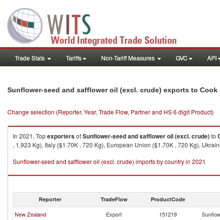
Trade Stats
Tariffs
Non-Tariff Measures
GVC
API
Sunflower-seed and safflower oil (excl. crude) exports to Cook
Change selection (Reporter, Year, Trade Flow, Partner and HS 6 digit Product)
In 2021, Top
exporters
of
Sunflower-seed and safflower oil (excl. crude)
to
, 1,923 Kg), Italy ($1.70K , 720 Kg), European Union ($1.70K , 720 Kg), Ukrai
Sunflower-seed and safflower oil (excl. crude) imports by country in 2021
Reporter
TradeFlow
ProductCode
New Zealand
Export
151219
Sunflow