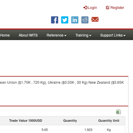
Login
Register
Home
About WITS
Reference
Training
Support Links
pean Union ($1.70K , 720 Kg), Ukraine ($0.03K , 30 Kg) New Zealand ($5.65K
Trade Value 1000USD
Quantity
Quantity Unit
5.65
1,923
Kg