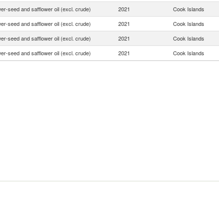
er-seed and safflower oil (excl. crude)
2021
Cook Islands
er-seed and safflower oil (excl. crude)
2021
Cook Islands
er-seed and safflower oil (excl. crude)
2021
Cook Islands
er-seed and safflower oil (excl. crude)
2021
Cook Islands