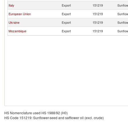
Italy
Export
151219
Sunflow
European Union
Export
151219
Sunflow
Ukraine
Export
151219
Sunflow
Mozambique
Export
151219
Sunflow
HS Nomenclature used HS 1988/92 (H0)
HS Code 151219: Sunflower-seed and safflower oil (excl. crude)