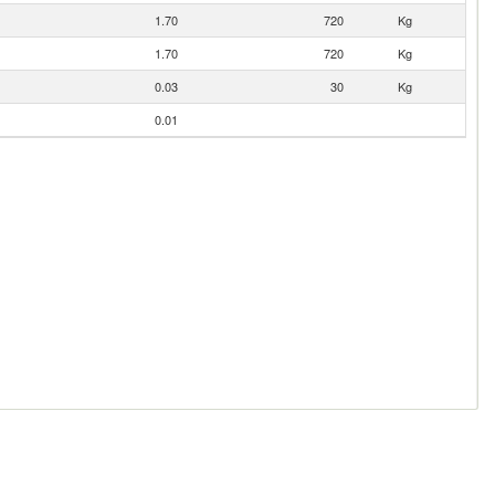
1.70
720
Kg
1.70
720
Kg
0.03
30
Kg
0.01