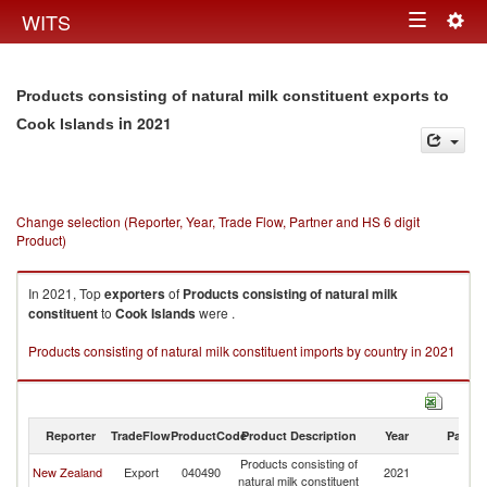
Togg
WITS
Toggle
navig
navigation
Products consisting of natural milk constituent exports to
in 2021
Cook Islands
Change selection (Reporter, Year, Trade Flow, Partner and HS 6 digit
Product)
In 2021, Top
exporters
of
Products consisting of natural milk
constituent
to
Cook Islands
were .
Products consisting of natural milk constituent imports by country in 2021
Reporter
TradeFlow
ProductCode
Product Description
Year
Partne
Products consisting of
C
New Zealand
Export
040490
2021
natural milk constituent
Is