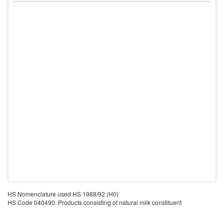
HS Nomenclature used HS 1988/92 (H0)
HS Code 040490: Products consisting of natural milk constituent