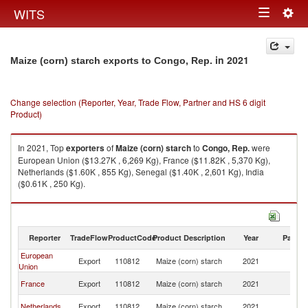
Togg
WITS
Toggle
navig
navigation
in 2021
Maize (corn) starch exports to Congo, Rep.
Change selection (Reporter, Year, Trade Flow, Partner and HS 6 digit
Product)
In 2021, Top
exporters
of
Maize (corn) starch
to
Congo, Rep.
were
European Union ($13.27K , 6,269 Kg), France ($11.82K , 5,370 Kg),
Netherlands ($1.60K , 855 Kg), Senegal ($1.40K , 2,601 Kg), India
($0.61K , 250 Kg).
Maize (corn) starch imports by country in 2021
Reporter
TradeFlow
ProductCode
Product Description
Year
Partne
European
C
Export
110812
Maize (corn) starch
2021
Union
R
C
France
Export
110812
Maize (corn) starch
2021
R
C
Netherlands
Export
110812
Maize (corn) starch
2021