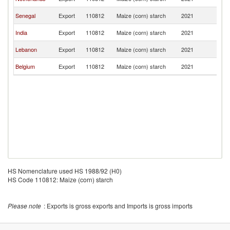
R
C
Senegal
Export
110812
Maize (corn) starch
2021
R
C
India
Export
110812
Maize (corn) starch
2021
R
C
Lebanon
Export
110812
Maize (corn) starch
2021
R
C
Belgium
Export
110812
Maize (corn) starch
2021
R
HS Nomenclature used HS 1988/92 (H0)
HS Code 110812: Maize (corn) starch
Please note
: Exports is gross exports and Imports is gross imports