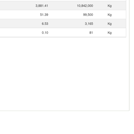
3,881.41
10,842,000
Kg
51.39
99,500
Kg
6.53
3,165
Kg
0.10
81
Kg