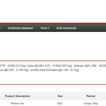
Analytical database
Tools
Bulk Download
7K , 9,660,010 Kg), India ($3,881.41K , 10,842,000 Kg), Vietnam ($51.39K , 99,500
ca ($6.53K , 3,165 Kg), United Arab Emirates ($0.10K , 81 Kg).
Product Description
Year
Partner
Broken rice
2021
Congo, Rep.