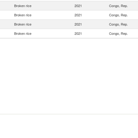
Broken rice
2021
Congo, Rep.
Broken rice
2021
Congo, Rep.
Broken rice
2021
Congo, Rep.
Broken rice
2021
Congo, Rep.