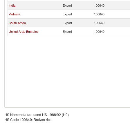
India
Export
100640
Vietnam
Export
100640
South Africa
Export
100640
United Arab Emirates
Export
100640
HS Nomenclature used HS 1988/92 (H0)
HS Code 100640: Broken rice