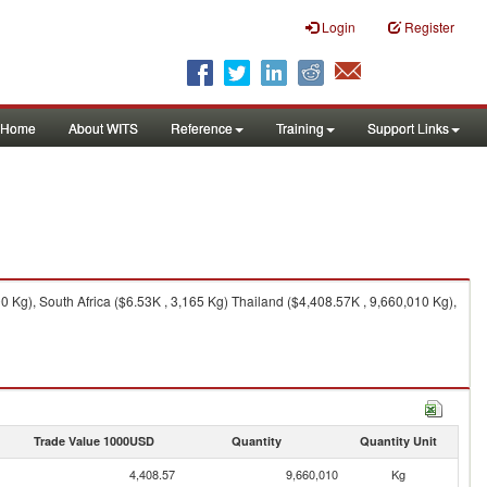
Login
Register
Home
About WITS
Reference
Training
Support Links
 Kg), South Africa ($6.53K , 3,165 Kg) Thailand ($4,408.57K , 9,660,010 Kg),
Trade Value 1000USD
Quantity
Quantity Unit
4,408.57
9,660,010
Kg