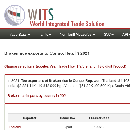
Trade Stats
Tariffs
Non-Tariff Measures
GVC
API
in 2021
Broken rice exports to Congo, Rep.
Change selection (Reporter, Year, Trade Flow, Partner and HS 6 digit Product)
In 2021, Top
exporters
of
Broken rice
to
Congo, Rep.
were Thailand ($4,408.5
India ($3,881.41K , 10,842,000 Kg), Vietnam ($51.39K , 99,500 Kg), South Afri
Broken rice imports by country in 2021
Reporter
TradeFlow
ProductCode
Thailand
Export
100640