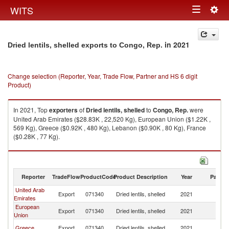
Togg
WITS
Toggle
navig
navigation
in 2021
Dried lentils, shelled exports to Congo, Rep.
Change selection (Reporter, Year, Trade Flow, Partner and HS 6 digit
Product)
In 2021, Top
exporters
of
Dried lentils, shelled
to
Congo, Rep.
were
United Arab Emirates ($28.83K , 22,520 Kg), European Union ($1.22K ,
569 Kg), Greece ($0.92K , 480 Kg), Lebanon ($0.90K , 80 Kg), France
($0.28K , 77 Kg).
Dried lentils, shelled imports by country in 2021
Reporter
TradeFlow
ProductCode
Product Description
Year
Partne
United Arab
C
Export
071340
Dried lentils, shelled
2021
Emirates
R
European
C
Export
071340
Dried lentils, shelled
2021
Union
R
C
Greece
Export
071340
Dried lentils, shelled
2021