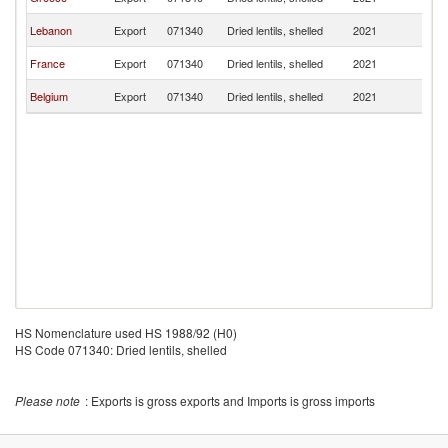
R
C
Lebanon
Export
071340
Dried lentils, shelled
2021
R
C
France
Export
071340
Dried lentils, shelled
2021
R
C
Belgium
Export
071340
Dried lentils, shelled
2021
R
HS Nomenclature used HS 1988/92 (H0)
HS Code 071340: Dried lentils, shelled
Please note
: Exports is gross exports and Imports is gross imports