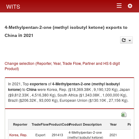
Togg
WITS
Toggle
navig
navigation
4-Methylpentan-2-one (methyl isobutyl ketone) exports to
in 2021
China
Change selection (Reporter, Year, Trade Flow, Partner and HS 6 digit
Product)
In 2021, Top
exporters
of
4-Methylpentan-2-one (methyl isobutyl
ketone)
to
China
were Korea, Rep. ($18,369.38K , 9,190,120 Kg), Japan
($9,812.33K , 4,516,380 Kg), South Africa ($1,343.08K , 1,000,000 Kg),
Brazil ($206.32K , 93,000 Kg), European Union ($130.10K , 27,156 Kg).
4-Methylpentan-2-one (methyl isobutyl ketone) imports by country in
2021
Reporter
TradeFlow
ProductCode
Product Description
Year
Partne
4-Methylpentan-2-one
Korea, Rep.
Export
291413
2021
C
(methyl isobutyl ketone)