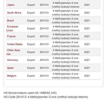
4-Methylpentan-2-one
Japan
Export
291413
2021
C
(methyl isobutyl ketone)
4-Methylpentan-2-one
South Africa
Export
291413
2021
C
(methyl isobutyl ketone)
4-Methylpentan-2-one
Brazil
Export
291413
2021
C
(methyl isobutyl ketone)
European
4-Methylpentan-2-one
Export
291413
2021
C
Union
(methyl isobutyl ketone)
4-Methylpentan-2-one
France
Export
291413
2021
C
(methyl isobutyl ketone)
4-Methylpentan-2-one
United States
Export
291413
2021
C
(methyl isobutyl ketone)
Other Asia,
4-Methylpentan-2-one
Export
291413
2021
C
nes
(methyl isobutyl ketone)
4-Methylpentan-2-one
Germany
Export
291413
2021
C
(methyl isobutyl ketone)
4-Methylpentan-2-one
Spain
Export
291413
2021
C
(methyl isobutyl ketone)
4-Methylpentan-2-one
Belgium
Export
291413
2021
C
(methyl isobutyl ketone)
HS Nomenclature used HS 1988/92 (H0)
HS Code 291413: 4-Methylpentan-2-one (methyl isobutyl ketone)