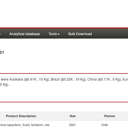
Analytical database
Tools
Bulk Download
21
were Australia ($6.41K , 10 Kg), Brazil ($0.22K , 19 Kg), China ($0.17K , 0 Kg), Eu
0 Kg).
Product Description
Year
Partner
rical capacitors, fixed, tantalum, nes
2021
Chile