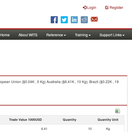
Login
Register
Home
About WITS
Reference
Training
Support Links
ropean Union ($0.04K , 0 Kg) Australia ($6.41K , 10 Kg), Brazil ($0.22K , 19
Trade Value 1000USD
Quantity
Quantity Unit
6.41
10
Kg