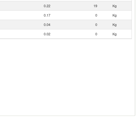
0.22
19
Kg
0.17
0
Kg
0.04
0
Kg
0.02
0
Kg