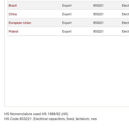
Brazil
Export
853221
Elect
China
Export
853221
Elect
European Union
Export
853221
Elect
Poland
Export
853221
Elect
HS Nomenclature used HS 1988/92 (H0)
HS Code 853221: Electrical capacitors, fixed, tantalum, nes