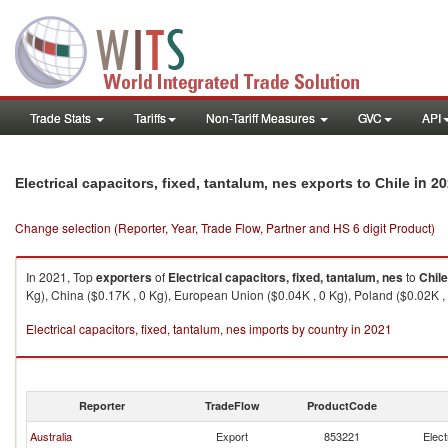
Trade Stats
Tariffs
Non-Tariff Measures
GVC
API
in 20
Electrical capacitors, fixed, tantalum, nes exports to Chile
Change selection (Reporter, Year, Trade Flow, Partner and HS 6 digit Product)
In 2021, Top
exporters
of
Electrical capacitors, fixed, tantalum, nes
to
Chile
Kg), China ($0.17K , 0 Kg), European Union ($0.04K , 0 Kg), Poland ($0.02K , 
Electrical capacitors, fixed, tantalum, nes imports by country in 2021
Reporter
TradeFlow
ProductCode
Australia
Export
853221
Elect