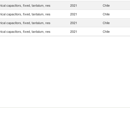
rical capacitors, fixed, tantalum, nes
2021
Chile
rical capacitors, fixed, tantalum, nes
2021
Chile
rical capacitors, fixed, tantalum, nes
2021
Chile
rical capacitors, fixed, tantalum, nes
2021
Chile