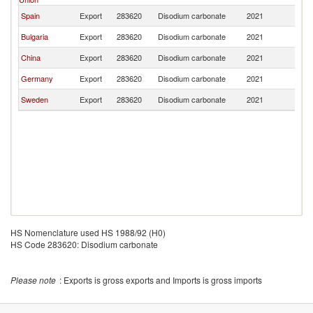
Spain
Export
283620
Disodium carbonate
2021
Ch
Bulgaria
Export
283620
Disodium carbonate
2021
Ch
China
Export
283620
Disodium carbonate
2021
Ch
Germany
Export
283620
Disodium carbonate
2021
Ch
Sweden
Export
283620
Disodium carbonate
2021
Ch
HS Nomenclature used HS 1988/92 (H0)
HS Code 283620: Disodium carbonate
Please note
: Exports is gross exports and Imports is gross imports