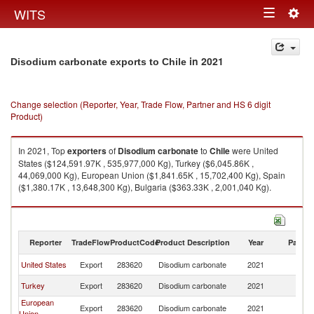
Togg
WITS
Toggle
navig
navigation
in 2021
Disodium carbonate exports to Chile
Change selection (Reporter, Year, Trade Flow, Partner and HS 6 digit
Product)
In 2021, Top
exporters
of
Disodium carbonate
to
Chile
were United
States ($124,591.97K , 535,977,000 Kg), Turkey ($6,045.86K ,
44,069,000 Kg), European Union ($1,841.65K , 15,702,400 Kg), Spain
($1,380.17K , 13,648,300 Kg), Bulgaria ($363.33K , 2,001,040 Kg).
Disodium carbonate imports by country in 2021
Reporter
TradeFlow
ProductCode
Product Description
Year
Partne
United States
Export
283620
Disodium carbonate
2021
Ch
Turkey
Export
283620
Disodium carbonate
2021
Ch
European
Export
283620
Disodium carbonate
2021
Ch
Union