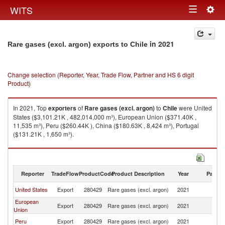
Togg
WITS
Toggle
navig
navigation
in 2021
Rare gases (excl. argon) exports to Chile
Change selection (Reporter, Year, Trade Flow, Partner and HS 6 digit
Product)
In 2021, Top
exporters
of
Rare gases (excl. argon)
to
Chile
were United
States ($3,101.21K , 482,014,000 m³), European Union ($371.40K ,
11,535 m³), Peru ($260.44K ), China ($180.63K , 8,424 m³), Portugal
($131.21K , 1,650 m³).
Rare gases (excl. argon) imports by country in 2021
Reporter
TradeFlow
ProductCode
Product Description
Year
Partne
United States
Export
280429
Rare gases (excl. argon)
2021
Ch
European
Export
280429
Rare gases (excl. argon)
2021
Ch
Union
Peru
Export
280429
Rare gases (excl. argon)
2021
Ch