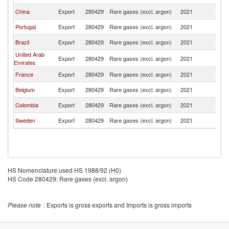
China
Export
280429
Rare gases (excl. argon)
2021
Ch
Portugal
Export
280429
Rare gases (excl. argon)
2021
Ch
Brazil
Export
280429
Rare gases (excl. argon)
2021
Ch
United Arab
Export
280429
Rare gases (excl. argon)
2021
Ch
Emirates
France
Export
280429
Rare gases (excl. argon)
2021
Ch
Belgium
Export
280429
Rare gases (excl. argon)
2021
Ch
Colombia
Export
280429
Rare gases (excl. argon)
2021
Ch
Sweden
Export
280429
Rare gases (excl. argon)
2021
Ch
HS Nomenclature used HS 1988/92 (H0)
HS Code 280429: Rare gases (excl. argon)
Please note
: Exports is gross exports and Imports is gross imports