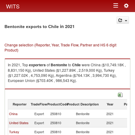
Togg
WITS
Toggle
navig
navigation
in 2021
Bentonite exports to Chile
Change selection (Reporter, Year, Trade Flow, Partner and HS 6 digit
Product)
In 2021, Top
exporters
of
Bentonite
to
Chile
were China ($10,749.18K ,
8,831,150 Kg), United States ($1,227.89K , 2,519,000 Kg), Turkey
($1,227.02K , 4,753,090 Kg), Argentina ($764.13K , 3,994,730 Kg),
European Union ($703.40K , 986,543 Kg).
Bentonite imports by country in 2021
Reporter
TradeFlow
ProductCode
Product Description
Year
Partne
China
Export
250810
Bentonite
2021
Ch
United States
Export
250810
Bentonite
2021
Ch
Turkey
Export
250810
Bentonite
2021
Ch