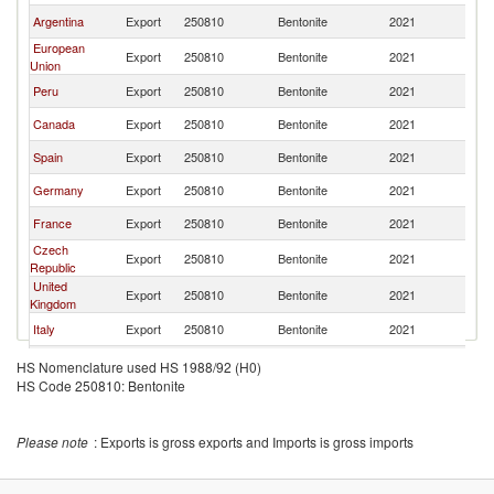
Argentina
Export
250810
Bentonite
2021
Ch
European
Export
250810
Bentonite
2021
Ch
Union
Peru
Export
250810
Bentonite
2021
Ch
Canada
Export
250810
Bentonite
2021
Ch
Spain
Export
250810
Bentonite
2021
Ch
Germany
Export
250810
Bentonite
2021
Ch
France
Export
250810
Bentonite
2021
Ch
Czech
Export
250810
Bentonite
2021
Ch
Republic
United
Export
250810
Bentonite
2021
Ch
Kingdom
Italy
Export
250810
Bentonite
2021
Ch
Brazil
Export
250810
Bentonite
2021
Ch
HS Nomenclature used HS 1988/92 (H0)
HS Code 250810: Bentonite
Switzerland
Export
250810
Bentonite
2021
Ch
Poland
Export
250810
Bentonite
2021
Ch
Please note
: Exports is gross exports and Imports is gross imports
India
Export
250810
Bentonite
2021
Ch