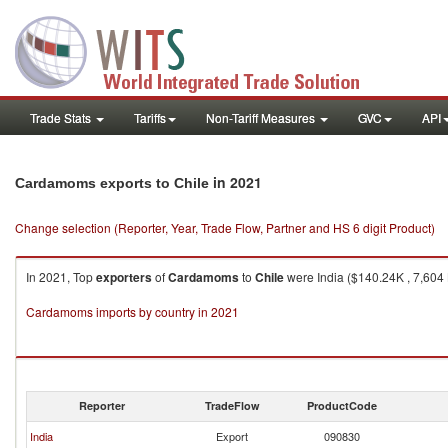
Trade Stats
Tariffs
Non-Tariff Measures
GVC
API
in 2021
Cardamoms exports to Chile
Change selection (Reporter, Year, Trade Flow, Partner and HS 6 digit Product)
In 2021, Top
exporters
of
Cardamoms
to
Chile
were India ($140.24K , 7,604 
Cardamoms imports by country in 2021
Reporter
TradeFlow
ProductCode
India
Export
090830