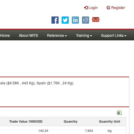
Login
Register
Home
About WITS
Reference
Training
Support Links
la ($9.58K , 443 Kg), Spain ($1.76K , 24 Kg).
Trade Value 1000USD
Quantity
Quantity Unit
140.24
7,604
Kg