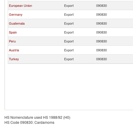
European Union
Export
090830
Germany
Export
090830
Guatemala
Export
090830
Spain
Export
090830
Peru
Export
090830
Austria
Export
090830
Turkey
Export
090830
HS Nomenclature used HS 1988/92 (H0)
HS Code 090830: Cardamoms