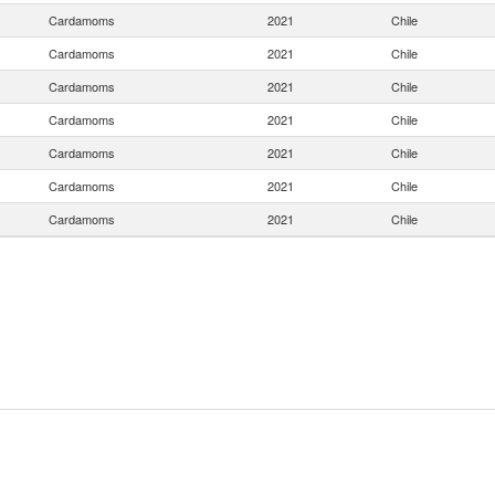
Cardamoms
2021
Chile
Cardamoms
2021
Chile
Cardamoms
2021
Chile
Cardamoms
2021
Chile
Cardamoms
2021
Chile
Cardamoms
2021
Chile
Cardamoms
2021
Chile