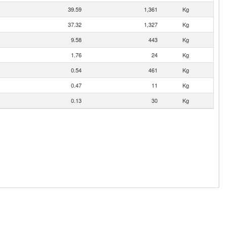
39.59
1,361
Kg
37.32
1,327
Kg
9.58
443
Kg
1.76
24
Kg
0.54
461
Kg
0.47
11
Kg
0.13
30
Kg