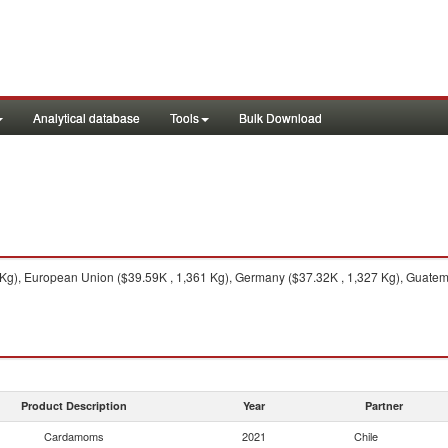
Analytical database
Tools
Bulk Download
Kg), European Union ($39.59K , 1,361 Kg), Germany ($37.32K , 1,327 Kg), Guatema
Product Description
Year
Partner
Cardamoms
2021
Chile