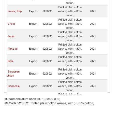
cotton,
Printed plain cotton
Korea, Rep.
Export
520852
weave, with >=85%
2021
C
cotton,
Printed plain cotton
China
Export
520852
weave, with >=85%
2021
C
cotton,
Printed plain cotton
Japan
Export
520852
weave, with >=85%
2021
C
cotton,
Printed plain cotton
Pakistan
Export
520852
weave, with >=85%
2021
C
cotton,
Printed plain cotton
India
Export
520852
weave, with >=85%
2021
C
cotton,
Printed plain cotton
European
Export
520852
weave, with >=85%
2021
C
Union
cotton,
Printed plain cotton
Indonesia
Export
520852
weave, with >=85%
2021
C
cotton,
Printed plain cotton
Netherlands
Export
520852
weave, with >=85%
2021
C
HS Nomenclature used HS 1988/92 (H0)
cotton,
HS Code 520852: Printed plain cotton weave, with >=85% cotton,
Printed plain cotton
Denmark
Export
520852
weave, with >=85%
2021
C