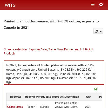
Togg
WITS
Toggle
navig
navigation
Printed plain cotton weave, with >=85% cotton, exports to
in 2021
Canada
Change selection (Reporter, Year, Trade Flow, Partner and HS 6 digit
Product)
In 2021, Top
exporters
of
Printed plain cotton weave, with >=85%
cotton,
to
Canada
were United States ($18,498.53K , 360,226 Kg),
Korea, Rep. ($8,241.33K , 590,337 Kg), China ($3,991.03K , 451,185
Kg), Japan ($3,040.11K , 127,900 Kg), Pakistan ($1,116.19K , 43,237
Kg).
Printed plain cotton weave, with >=85% cotton, imports by country in
2021
Reporter
TradeFlow
ProductCode
Product Description
Year
Partne
Printed plain cotton
United States
Export
520852
weave, with >=85%
2021
C