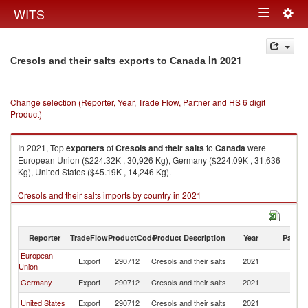
Togg
WITS
Toggle
navig
navigation
in 2021
Cresols and their salts exports to Canada
Change selection (Reporter, Year, Trade Flow, Partner and HS 6 digit
Product)
In 2021, Top
exporters
of
Cresols and their salts
to
Canada
were
European Union ($224.32K , 30,926 Kg), Germany ($224.09K , 31,636
Kg), United States ($45.19K , 14,246 Kg).
Cresols and their salts imports by country in 2021
Reporter
TradeFlow
ProductCode
Product Description
Year
Partne
European
Export
290712
Cresols and their salts
2021
C
Union
Germany
Export
290712
Cresols and their salts
2021
C
United States
Export
290712
Cresols and their salts
2021
C