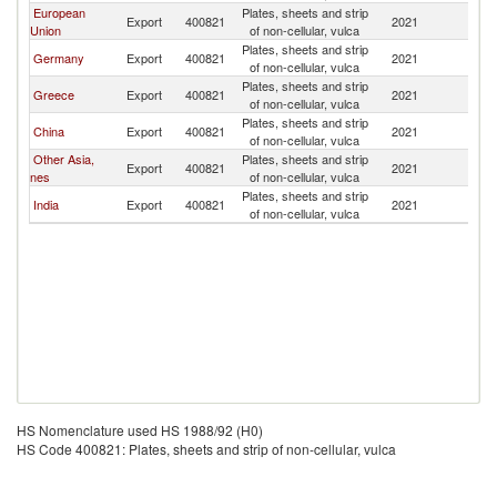
European
Plates, sheets and strip
Export
400821
2021
B
Union
of non-cellular, vulca
Plates, sheets and strip
Germany
Export
400821
2021
B
of non-cellular, vulca
Plates, sheets and strip
Greece
Export
400821
2021
B
of non-cellular, vulca
Plates, sheets and strip
China
Export
400821
2021
B
of non-cellular, vulca
Other Asia,
Plates, sheets and strip
Export
400821
2021
B
nes
of non-cellular, vulca
Plates, sheets and strip
India
Export
400821
2021
B
of non-cellular, vulca
HS Nomenclature used HS 1988/92 (H0)
HS Code 400821: Plates, sheets and strip of non-cellular, vulca