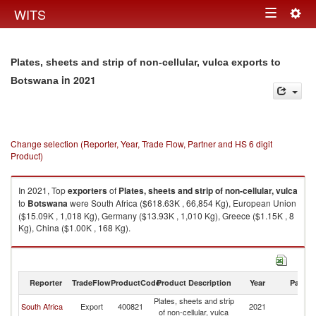
Togg
WITS
Toggle
navig
navigation
Plates, sheets and strip of non-cellular, vulca exports to
in 2021
Botswana
Change selection (Reporter, Year, Trade Flow, Partner and HS 6 digit
Product)
In 2021, Top
exporters
of
Plates, sheets and strip of non-cellular, vulca
to
Botswana
were South Africa ($618.63K , 66,854 Kg), European Union
($15.09K , 1,018 Kg), Germany ($13.93K , 1,010 Kg), Greece ($1.15K , 8
Kg), China ($1.00K , 168 Kg).
Plates, sheets and strip of non-cellular, vulca imports by country in 2021
Reporter
TradeFlow
ProductCode
Product Description
Year
Partne
Plates, sheets and strip
South Africa
Export
400821
2021
B
of non-cellular, vulca