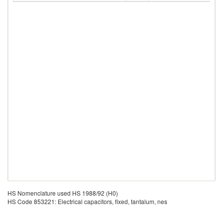
HS Nomenclature used HS 1988/92 (H0)
HS Code 853221: Electrical capacitors, fixed, tantalum, nes