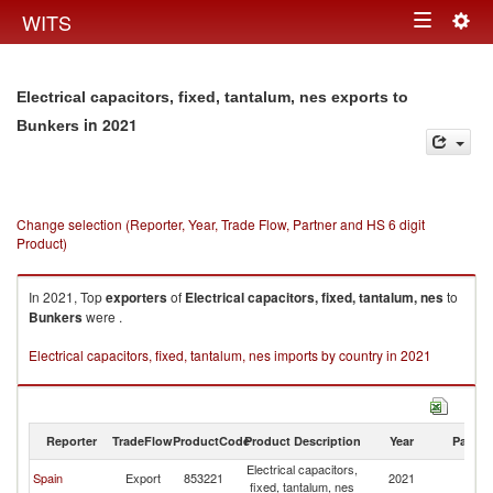
Togg
WITS
Toggle
navig
navigation
Electrical capacitors, fixed, tantalum, nes exports to
in 2021
Bunkers
Change selection (Reporter, Year, Trade Flow, Partner and HS 6 digit
Product)
In 2021, Top
exporters
of
Electrical capacitors, fixed, tantalum, nes
to
Bunkers
were .
Electrical capacitors, fixed, tantalum, nes imports by country in 2021
Reporter
TradeFlow
ProductCode
Product Description
Year
Partne
Electrical capacitors,
Spain
Export
853221
2021
B
fixed, tantalum, nes