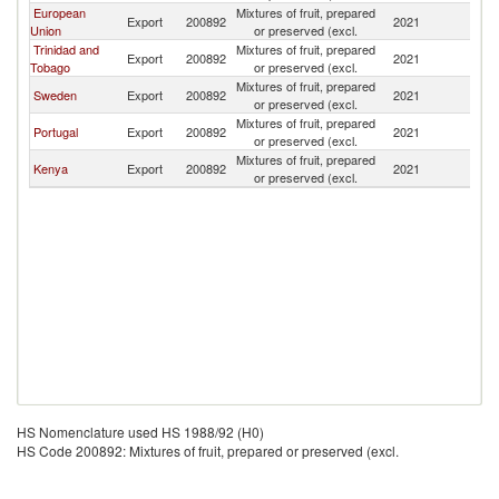
European
Mixtures of fruit, prepared
Export
200892
2021
B
Union
or preserved (excl.
Trinidad and
Mixtures of fruit, prepared
Export
200892
2021
B
Tobago
or preserved (excl.
Mixtures of fruit, prepared
Sweden
Export
200892
2021
B
or preserved (excl.
Mixtures of fruit, prepared
Portugal
Export
200892
2021
B
or preserved (excl.
Mixtures of fruit, prepared
Kenya
Export
200892
2021
B
or preserved (excl.
HS Nomenclature used HS 1988/92 (H0)
HS Code 200892: Mixtures of fruit, prepared or preserved (excl.