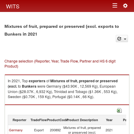
Togg
WITS
Toggle
navig
navigation
Mixtures of fruit, prepared or preserved (excl. exports to
in 2021
Bunkers
Change selection (Reporter, Year, Trade Flow, Partner and HS 6 digit
Product)
In 2021, Top
exporters
of
Mixtures of fruit, prepared or preserved
(excl.
to
Bunkers
were Germany ($43.90K , 12,569 Kg), European
Union ($28.07K , 6,932 Kg), Trinidad and Tobago ($1.36K , 553 Kg),
Sweden ($0.70K , 159 Kg), Portugal ($0.14K , 66 Kg).
Mixtures of fruit, prepared or preserved (excl. imports by country in 2021
Reporter
TradeFlow
ProductCode
Product Description
Year
Partne
Mixtures of fruit, prepared
Germany
Export
200892
2021
B
or preserved (excl.