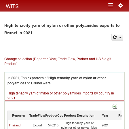
Togg
WITS
Toggle
navig
navigation
High tenacity yarn of nylon or other polyamides exports to
in 2021
Brunei
Change selection (Reporter, Year, Trade Flow, Partner and HS 6 digit
Product)
In 2021, Top
exporters
of
High tenacity yarn of nylon or other
polyamides
to
Brunei
were .
High tenacity yarn of nylon or other polyamides imports by country in
2021
Reporter
TradeFlow
ProductCode
Product Description
Year
Partne
High tenacity yarn of
Thailand
Export
540210
2021
Br
nylon or other polyamides