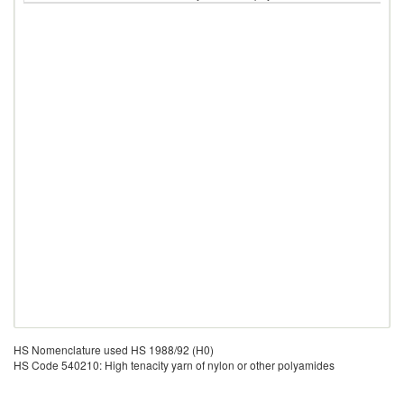
HS Nomenclature used HS 1988/92 (H0)
HS Code 540210: High tenacity yarn of nylon or other polyamides