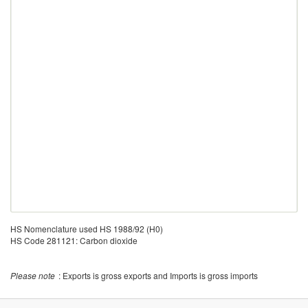
HS Nomenclature used HS 1988/92 (H0)
HS Code 281121: Carbon dioxide
Please note
: Exports is gross exports and Imports is gross imports