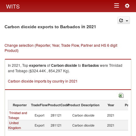
Togg
WITS
Toggle
navig
navigation
in 2021
Carbon dioxide exports to Barbados
Change selection (Reporter, Year, Trade Flow, Partner and HS 6 digit
Product)
In 2021, Top
exporters
of
Carbon dioxide
to
Barbados
were Trinidad
and Tobago ($324.44K , 854,297 Kg).
Carbon dioxide imports by country in 2021
Reporter
TradeFlow
ProductCode
Product Description
Year
Partne
Trinidad and
Export
281121
Carbon dioxide
2021
B
Tobago
United
Export
281121
Carbon dioxide
2021
B
Kingdom